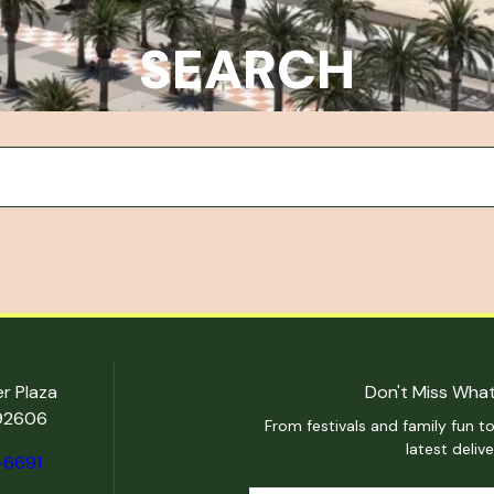
SEARCH
er Plaza
Don't Miss What
 92606
From festivals and family fun to
latest deliv
-6691