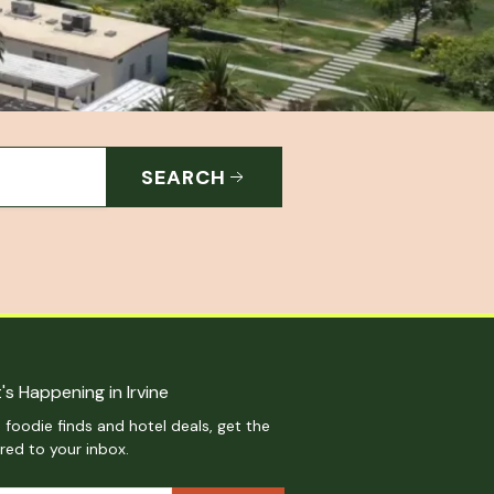
SEARCH
's Happening in Irvine
 foodie finds and hotel deals, get the
ered to your inbox.