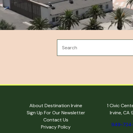
About Destination Irvine
1 Civic Cent
Sign Up For Our Newsletter
Irvine, CA
Contact Us
949-724
Privacy Policy