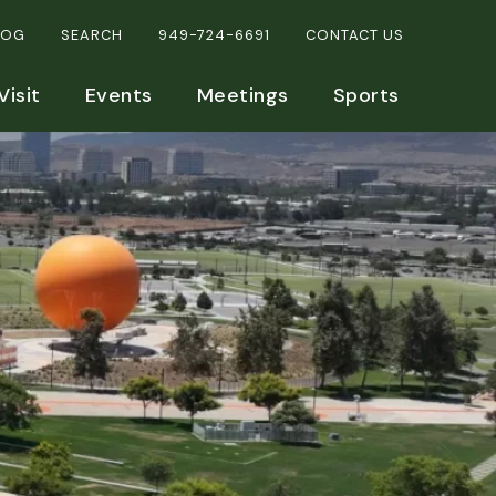
LOG
SEARCH
949-724-6691
CONTACT US
Visit
Events
Meetings
Sports