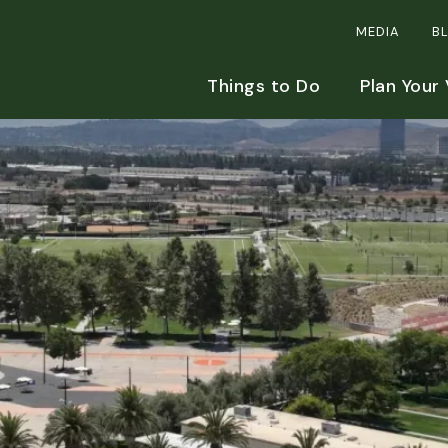
MEDIA
B
Things to Do
Plan Your 