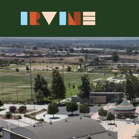
Skip to main content