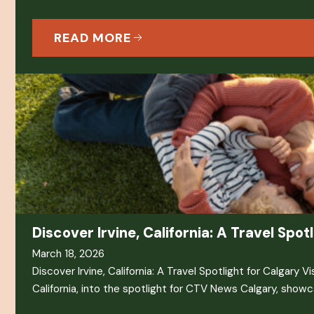
READ MORE
Discover Irvine, California: A Travel Spot
March 18, 2026
Discover Irvine, California: A Travel Spotlight for Calgary Vi
California, into the spotlight for CTV News Calgary, showc