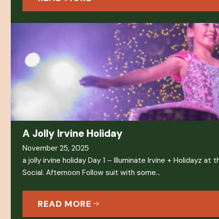
A Jolly Irvine Holiday
November 25, 2025
a jolly irvine holiday Day 1 – Illuminate Irvine + Holidayz a
Social. Afternoon Follow suit with some…
READ MORE