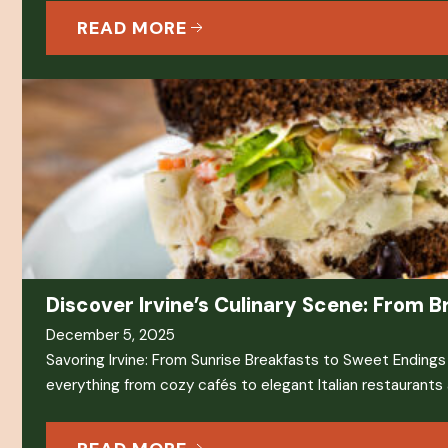
READ MORE
Discover Irvine’s Culinary Scene: From B
December 5, 2025
Savoring Irvine: From Sunrise Breakfasts to Sweet Endings Ir
everything from cozy cafés to elegant Italian restaurants