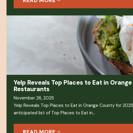
READ MORE
Yelp Reveals Top Places to Eat in Orange
Restaurants
November 26, 2025
Yelp Reveals Top Places to Eat in Orange County for 2025 
anticipated list of Top Places to Eat in…
READ MORE