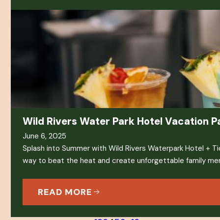
Wild Rivers Water Park Hotel Vacation 
June 6, 2025
Splash into Summer with Wild Rivers Waterpark Hotel + T
way to beat the heat and create unforgettable family m
READ MORE