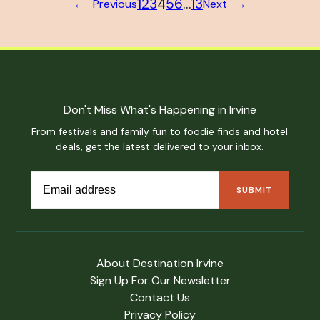
1
2
3
4
5
6
…
13
←
Previous
Next
→
Don't Miss What's Happening in Irvine
From festivals and family fun to foodie finds and hotel
deals, get the latest delivered to your inbox.
About Destination Irvine
Sign Up For Our Newsletter
Contact Us
Privacy Policy