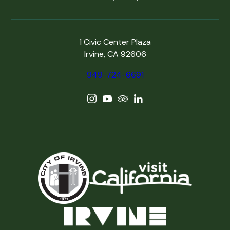
1 Civic Center Plaza
Irvine, CA 92606
949-724-6691