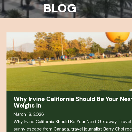
BLOG
Why Irvine California Should Be Your Nex
Weighs In
March 18, 2026
Why Irvine California Should Be Your Next Getaway: Travel J
sunny escape from Canada, travel journalist Barry Choi re