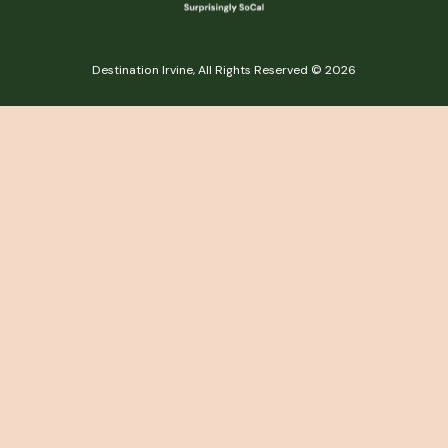
Destination Irvine, All Rights Reserved © 2026