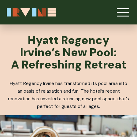
Skip to main content
Hyatt Regency
Irvine’s New Pool:
A Refreshing Retreat
Hyatt Regency Irvine has transformed its pool area into
an oasis of relaxation and fun. The hotel’s recent
renovation has unveiled a stunning new pool space that’s
perfect for guests of all ages.