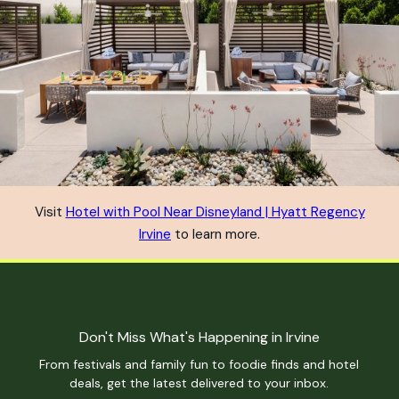
Visit
Hotel with Pool Near Disneyland | Hyatt Regency
Irvine
to learn more.
Don't Miss What's Happening in Irvine
From festivals and family fun to foodie finds and hotel
deals, get the latest delivered to your inbox.