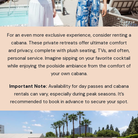
For an even more exclusive experience, consider renting a
cabana. These private retreats offer ultimate comfort
and privacy, complete with plush seating, TVs, and often,
personal service. Imagine sipping on your favorite cocktail
while enjoying the poolside ambiance from the comfort of
your own cabana.
Important Note:
Availability for day passes and cabana
rentals can vary, especially during peak seasons. It’s
recommended to book in advance to secure your spot.