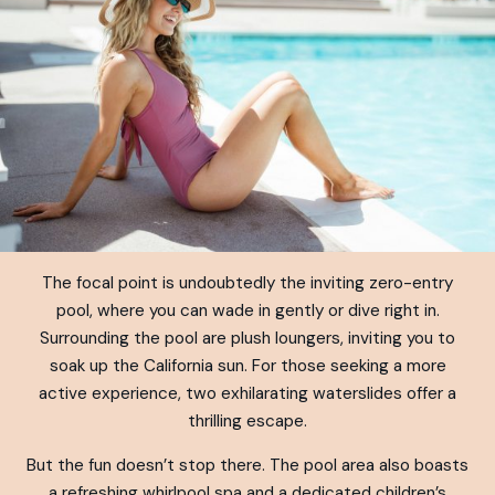
The focal point is undoubtedly the inviting zero-entry
pool, where you can wade in gently or dive right in.
Surrounding the pool are plush loungers, inviting you to
soak up the California sun. For those seeking a more
active experience, two exhilarating waterslides offer a
thrilling escape.
But the fun doesn’t stop there. The pool area also boasts
a refreshing whirlpool spa and a dedicated children’s