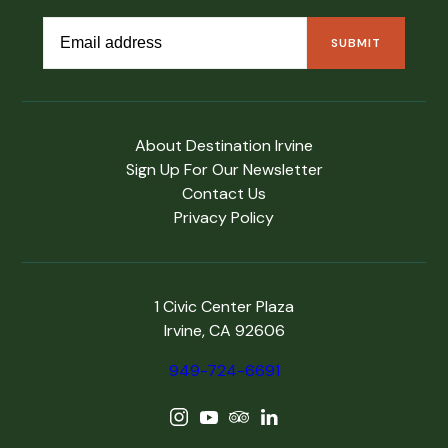
About Destination Irvine
Sign Up For Our Newsletter
Contact Us
Privacy Policy
1 Civic Center Plaza
Irvine, CA 92606
949-724-6691