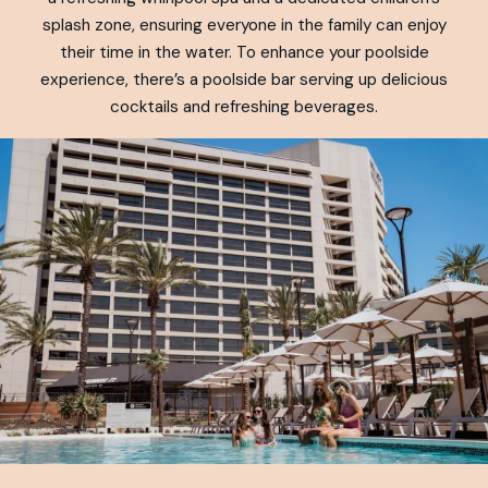
splash zone, ensuring everyone in the family can enjoy
their time in the water. To enhance your poolside
experience, there’s a poolside bar serving up delicious
cocktails and refreshing beverages.