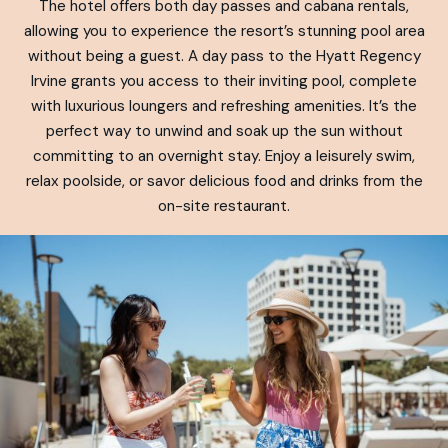
The hotel offers both day passes and cabana rentals,
allowing you to experience the resort’s stunning pool area
without being a guest. A day pass to the Hyatt Regency
Irvine grants you access to their inviting pool, complete
with luxurious loungers and refreshing amenities. It’s the
perfect way to unwind and soak up the sun without
committing to an overnight stay. Enjoy a leisurely swim,
relax poolside, or savor delicious food and drinks from the
on-site restaurant.