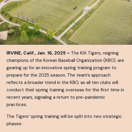
IRVINE, Calif., Jan. 16, 2025 –
The KIA Tigers, reigning
champions of the Korean Baseball Organization (KBO), are
gearing up for an innovative spring training program to
prepare for the 2025 season. The team’s approach
reflects a broader trend in the KBO, as all ten clubs will
conduct their spring training overseas for the first time in
recent years, signaling a return to pre-pandemic
practices.
The Tigers’ spring training will be split into two strategic
phases: