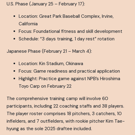
U.S. Phase (January 25 – February 17):
Location: Great Park Baseball Complex, Irvine,
California
Focus: Foundational fitness and skill development
Schedule: “3 days training, 1 day rest” rotation
Japanese Phase (February 21 – March 4):
Location: Kin Stadium, Okinawa
Focus: Game readiness and practical application
Highlight: Practice game against NPB’s Hiroshima
Toyo Carp on February 22
The comprehensive training camp will involve 60
participants, including 22 coaching staffs and 38 players.
The player roster comprises 18 pitchers, 3 catchers, 10
infielders, and 7 outfielders, with rookie pitcher Kim Tae-
hyung as the sole 2025 draftee included.