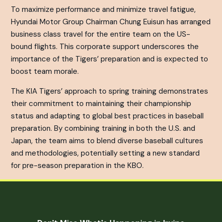
To maximize performance and minimize travel fatigue,
Hyundai Motor Group Chairman Chung Euisun has arranged
business class travel for the entire team on the US-
bound flights. This corporate support underscores the
importance of the Tigers’ preparation and is expected to
boost team morale.
The KIA Tigers’ approach to spring training demonstrates
their commitment to maintaining their championship
status and adapting to global best practices in baseball
preparation. By combining training in both the U.S. and
Japan, the team aims to blend diverse baseball cultures
and methodologies, potentially setting a new standard
for pre-season preparation in the KBO.