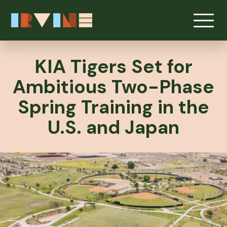
KIA Tigers Set for
Ambitious Two-Phase
Spring Training in the
U.S. and Japan