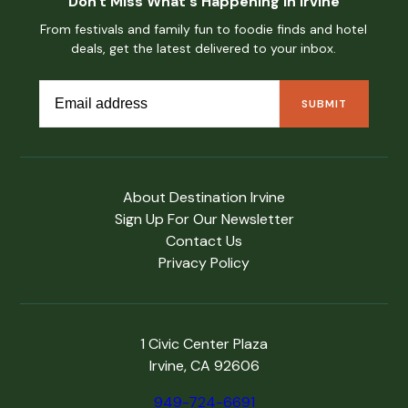
Don't Miss What's Happening in Irvine
From festivals and family fun to foodie finds and hotel
deals, get the latest delivered to your inbox.
About Destination Irvine
Sign Up For Our Newsletter
Contact Us
Privacy Policy
1 Civic Center Plaza
Irvine, CA 92606
949-724-6691