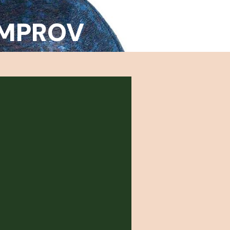
 IMPROV