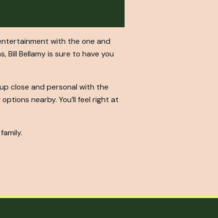
d entertainment with the one and
, Bill Bellamy is sure to have you
t up close and personal with the
options nearby. You’ll feel right at
family.