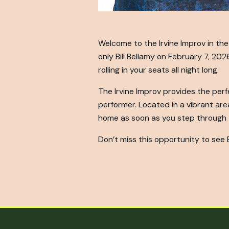
Welcome to the Irvine Improv in the 
only Bill Bellamy on February 7, 202
rolling in your seats all night long.
The Irvine Improv provides the perf
performer. Located in a vibrant area 
home as soon as you step through t
Don’t miss this opportunity to see Bi