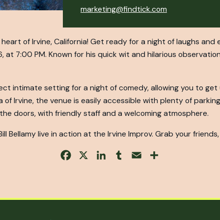
marketing@findtick.com
heart of Irvine, California! Get ready for a night of laughs an
6, at 7:00 PM. Known for his quick wit and hilarious observations
ect intimate setting for a night of comedy, allowing you to ge
of Irvine, the venue is easily accessible with plenty of parking 
he doors, with friendly staff and a welcoming atmosphere.
ll Bellamy live in action at the Irvine Improv. Grab your friends, 
Facebook
X
LinkedIn
Tumblr
Email
Share