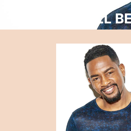
BILL B