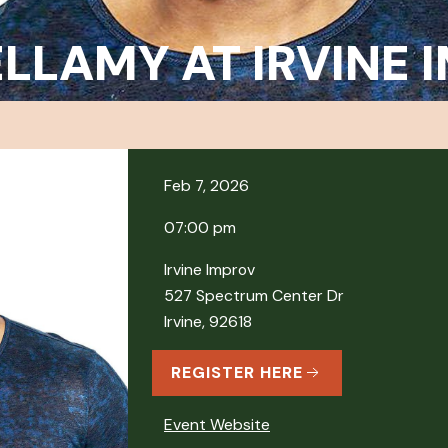
ELLAMY AT IRVINE
Feb 7, 2026
07:00 pm
Irvine Improv
527 Spectrum Center Dr
Irvine, 92618
REGISTER HERE
Event Website