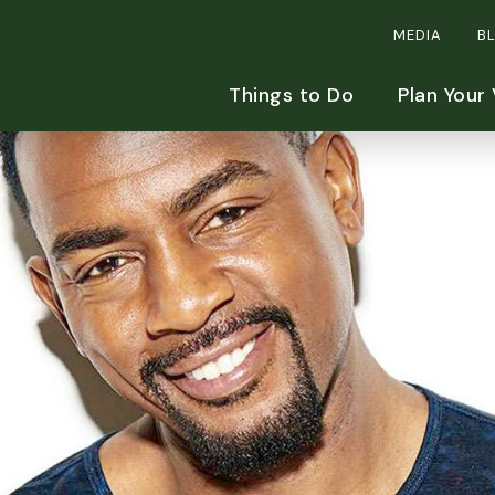
MEDIA
B
Things to Do
Plan Your 