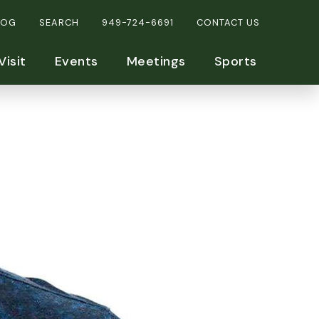
LOG
SEARCH
949-724-6691
CONTACT US
Visit
Events
Meetings
Sports