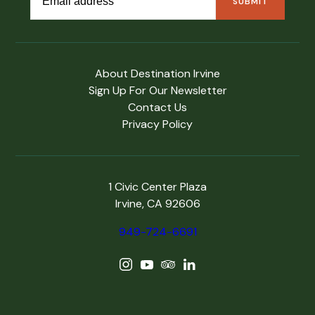
About Destination Irvine
Sign Up For Our Newsletter
Contact Us
Privacy Policy
1 Civic Center Plaza
Irvine, CA 92606
949-724-6691