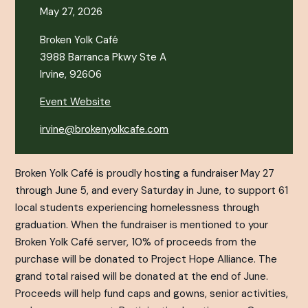
May 27, 2026
Broken Yolk Café
3988 Barranca Pkwy Ste A
Irvine, 92606
Event Website
irvine@brokenyolkcafe.com
Broken Yolk Café is proudly hosting a fundraiser May 27
through June 5, and every Saturday in June, to support 61
local students experiencing homelessness through
graduation. When the fundraiser is mentioned to your
Broken Yolk Café server, 10% of proceeds from the
purchase will be donated to Project Hope Alliance. The
grand total raised will be donated at the end of June.
Proceeds will help fund caps and gowns, senior activities,