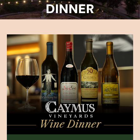
DINNER