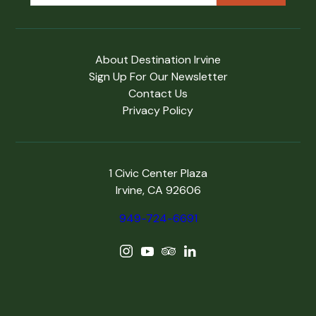
About Destination Irvine
Sign Up For Our Newsletter
Contact Us
Privacy Policy
1 Civic Center Plaza
Irvine, CA 92606
949-724-6691