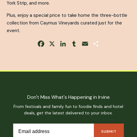
York Strip, and more.
Plus, enjoy a special price to take home the three-bottle
collection from Caymus Vineyards curated just for the
event.
Facebook
X
LinkedIn
Tumblr
Email
Share
Don't Miss What's Happening in Irvine
From festivals and family fun to foodie finds and hotel
deals, get the latest delivered to your inbox.