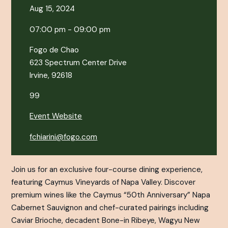
Aug 15, 2024
07:00 pm - 09:00 pm
Fogo de Chao
623 Spectrum Center Drive
Irvine, 92618
99
Event Website
fchiarini@fogo.com
Join us for an exclusive four-course dining experience,
featuring Caymus Vineyards of Napa Valley. Discover
premium wines like the Caymus “50th Anniversary” Napa
Cabernet Sauvignon and chef-curated pairings including
Caviar Brioche, decadent Bone-in Ribeye, Wagyu New