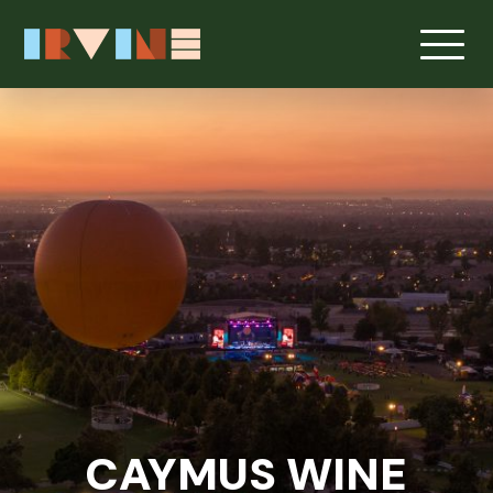
Skip to main content
CAYMUS WINE