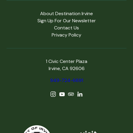
About Destination Irvine
Sign Up For Our Newsletter
Contact Us
Privacy Policy
1 Civic Center Plaza
Irvine, CA 92606
949-724-6691