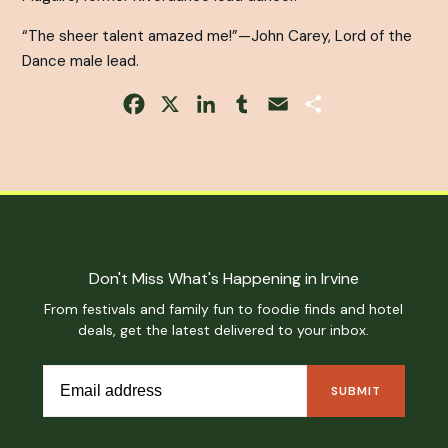
“The sheer talent amazed me!”—John Carey,
Lord of the
Dance
male lead.
Facebook
X
LinkedIn
Tumblr
Email
Share
Don't Miss What's Happening in Irvine
From festivals and family fun to foodie finds and hotel
deals, get the latest delivered to your inbox.