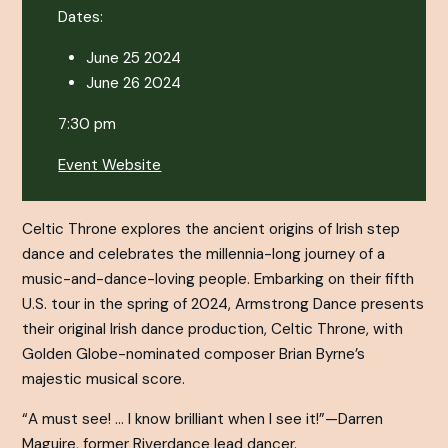
Dates:
June 25 2024
June 26 2024
7:30 pm
Event Website
Celtic Throne
explores the ancient origins of Irish step
dance and celebrates the millennia-long journey of a
music-and-dance-loving people. Embarking on their fifth
U.S. tour in the spring of 2024, Armstrong Dance presents
their original Irish dance production,
Celtic Throne
, with
Golden Globe-nominated composer Brian Byrne’s
majestic musical score.
“A must see! … I know brilliant when I see it!”—Darren
Maguire, former
Riverdance
lead dancer.