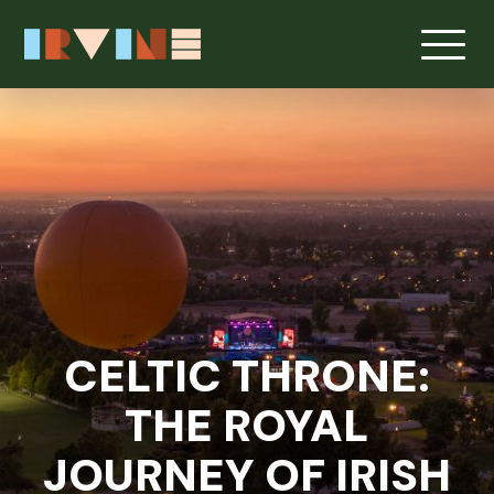
Skip to main content
CELTIC THRONE:
THE ROYAL
JOURNEY OF IRISH