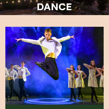
DANCE