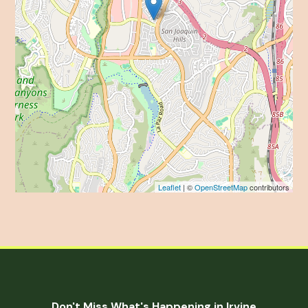
Leaflet
| ©
OpenStreetMap
contributors
Don't Miss What's Happening in Irvine