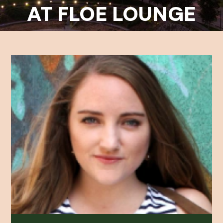
AT FLOE LOUNGE