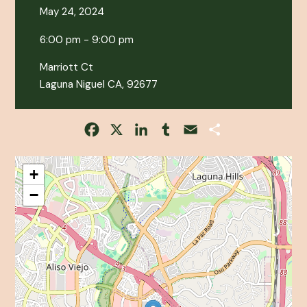
May 24, 2024
6:00 pm - 9:00 pm
Marriott Ct
Laguna Niguel CA, 92677
Facebook
X
LinkedIn
Tumblr
Email
Share
+
−