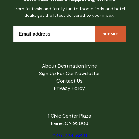
From festivals and family fun to foodie finds and hotel
deals, get the latest delivered to your inbox.
About Destination Irvine
Sign Up For Our Newsletter
Contact Us
Privacy Policy
1 Civic Center Plaza
Irvine, CA 92606
949-724-6691