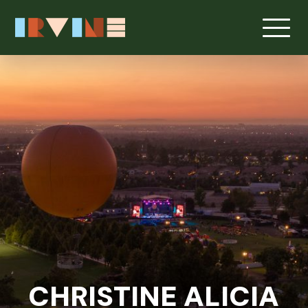
CHRISTINE ALICIA