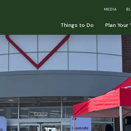
MEDIA
B
Things to Do
Plan Your 