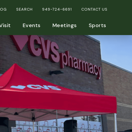
LOG
SEARCH
949-724-6691
CONTACT US
Visit
Events
Meetings
Sports