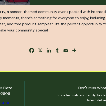
arty, a soccer-themed community event packed with interactive 
y moments, there’s something for everyone to enjoy, including 
es*, and free product samples*. It’s the perfect opportunity t
ake your community special.
Facebook
X
LinkedIn
Tumblr
Email
Share
er Plaza
Don't Miss What
 92606
From festivals and family fun to
latest deliv
-6691