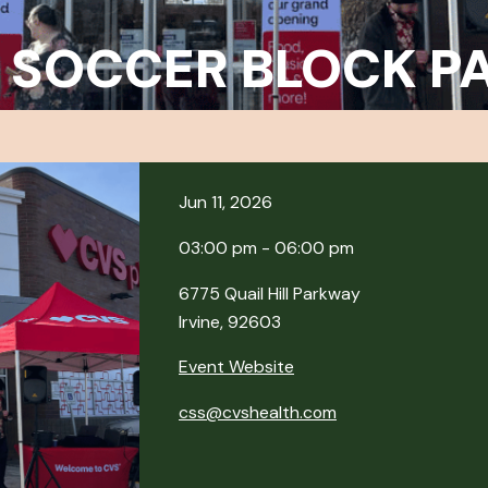
 SOCCER BLOCK P
Jun 11, 2026
03:00 pm - 06:00 pm
6775 Quail Hill Parkway
Irvine, 92603
Event Website
css@cvshealth.com