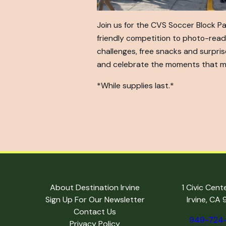
Join us for the CVS Soccer Block P
friendly competition to photo-read
challenges, free snacks and surpris
and celebrate the moments that m
*While supplies last.*
About Destination Irvine
1 Civic Cent
Sign Up For Our Newsletter
Irvine, CA
Contact Us
949-724
Privacy Policy