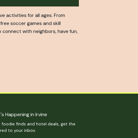
activities for all ages. From
free soccer games and skill
o connect with neighbors, have fun,
's Happening in Irvine
 foodie finds and hotel deals, get the
ered to your inbox.