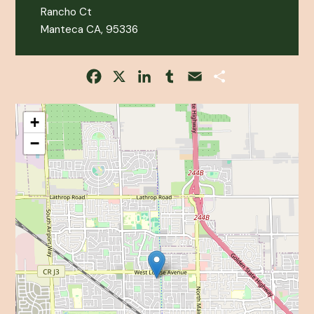
Rancho Ct
Manteca CA, 95336
Facebook
X
LinkedIn
Tumblr
Email
Share
+
−