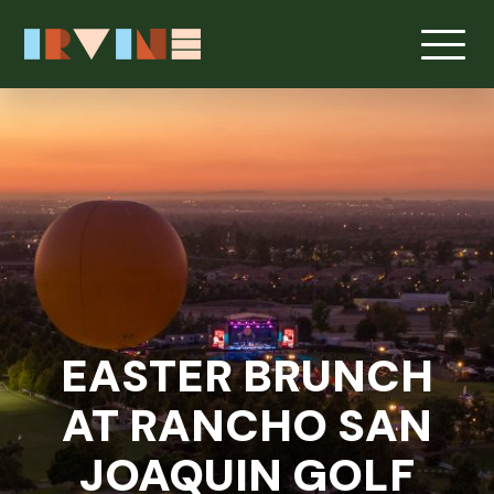
Skip to main content
EASTER BRUNCH
AT RANCHO SAN
JOAQUIN GOLF