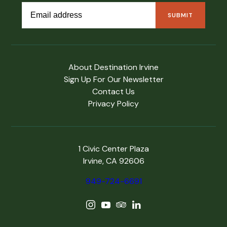
About Destination Irvine
Sign Up For Our Newsletter
Contact Us
Privacy Policy
1 Civic Center Plaza
Irvine, CA 92606
949-724-6691