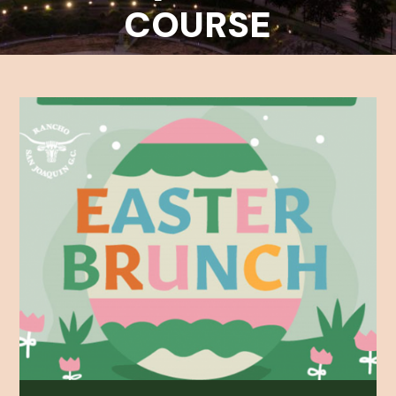
COURSE