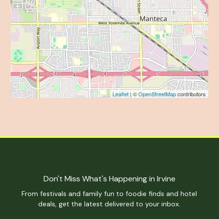
Leaflet
| ©
OpenStreetMap
contributors
Don't Miss What's Happening in Irvine
From festivals and family fun to foodie finds and hotel
deals, get the latest delivered to your inbox.