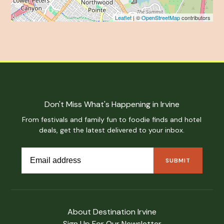
Leaflet
| ©
OpenStreetMap
contributors
Don't Miss What's Happening in Irvine
From festivals and family fun to foodie finds and hotel
deals, get the latest delivered to your inbox.
About Destination Irvine
Sign Up For Our Newsletter