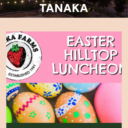
TANAKA