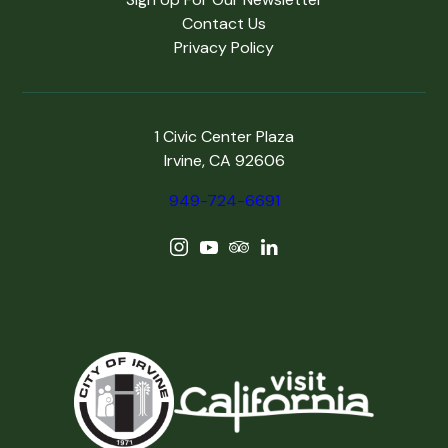
Contact Us
Privacy Policy
1 Civic Center Plaza
Irvine, CA 92606
949-724-6691