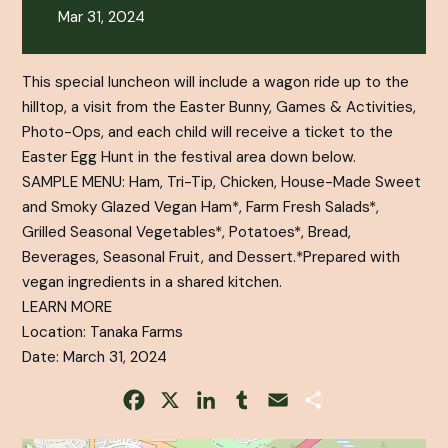
Mar 31, 2024
This special luncheon will include a wagon ride up to the
hilltop, a visit from the Easter Bunny, Games & Activities,
Photo-Ops, and each child will receive a ticket to the
Easter Egg Hunt in the festival area down below.
SAMPLE MENU: Ham, Tri-Tip, Chicken, House-Made Sweet
and Smoky Glazed Vegan Ham*, Farm Fresh Salads*,
Grilled Seasonal Vegetables*, Potatoes*, Bread,
Beverages, Seasonal Fruit, and Dessert.*Prepared with
vegan ingredients in a shared kitchen.
LEARN MORE
Location: Tanaka Farms
Date: March 31, 2024
Facebook
X
LinkedIn
Tumblr
Email
Share