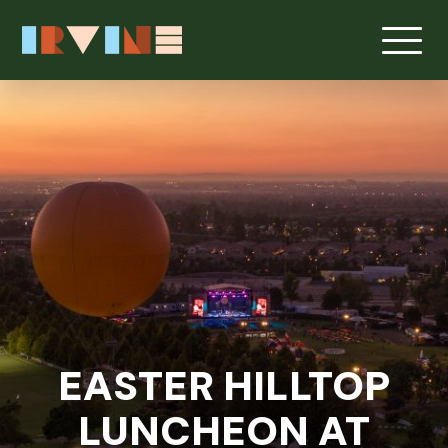
Skip to main content
EASTER HILLTOP
LUNCHEON AT