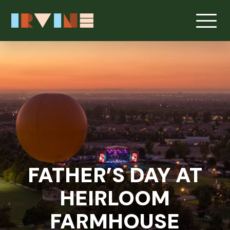
Skip to main content
FATHER’S DAY AT
HEIRLOOM
FARMHOUSE