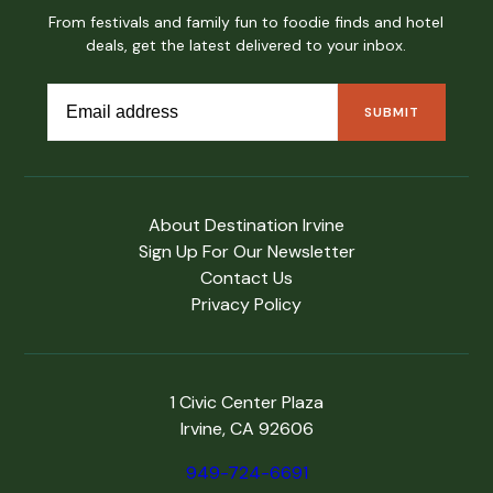
From festivals and family fun to foodie finds and hotel
deals, get the latest delivered to your inbox.
About Destination Irvine
Sign Up For Our Newsletter
Contact Us
Privacy Policy
1 Civic Center Plaza
Irvine, CA 92606
949-724-6691