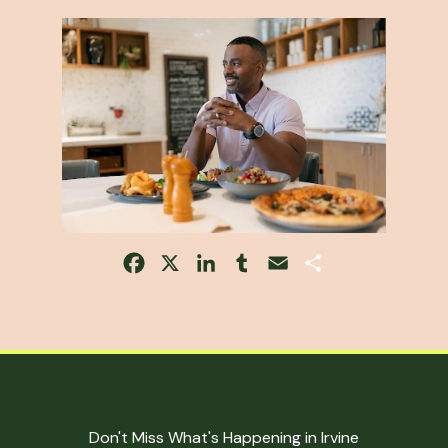
Facebook
X
LinkedIn
Tumblr
Email
Share
Don't Miss What's Happening in Irvine