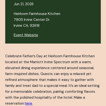
Jun 21, 2026
Heirloom Farmhouse Kitchen
7905 Irvine Center Dr.
Irvine CA, 92618
Event Website
Celebrate Father’s Day at Heirloom Farmhouse Kitchen
located at the Marriott Irvine Spectrum with a warm,
elevated dining experience centered around seasonal,
farm-inspired dishes. Guests can enjoy a relaxed yet
refined atmosphere that makes it easy to gather with
family and treat dad to a special meal. It’s an ideal setting
for a memorable celebration, pairing comforting flavors
with the polished hospitality of the hotel. Make a
reservation
here
.