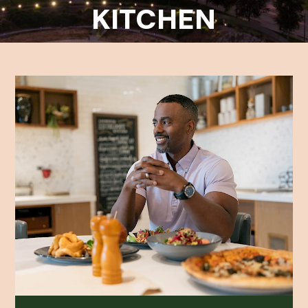
KITCHEN