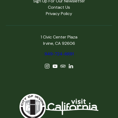
Sign Up For Our Newsletter
Contact Us
Privacy Policy
1 Civic Center Plaza
Irvine, CA 92606
949-724-6691