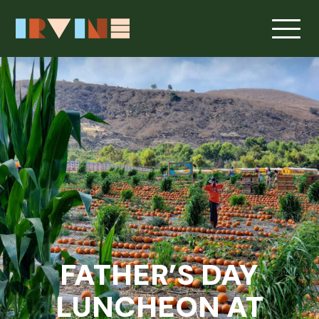
FATHER’S DAY
LUNCHEON AT