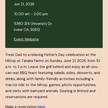
Jun 21, 2026
10:00 am - 2:00 pm
5380 3/4 University Dr.
Irvine CA, 92612
Event Website
Treat Dad to a relaxing Father’s Day celebration at the
Hilltop at Tanaka Farms on Sunday, June 21, 2026, from 10
a.m. to 2 p.m. Leave the grill behind and enjoy an all-you-
can-eat BBQ feast featuring salads, sides, desserts, and
drinks, along with family-friendly activities including a
tractor ride to the hilltop, games, photo opportunities,
and visits with barnyard animals. Seating is limited and
reservations are required.
Make a reservation
here
.