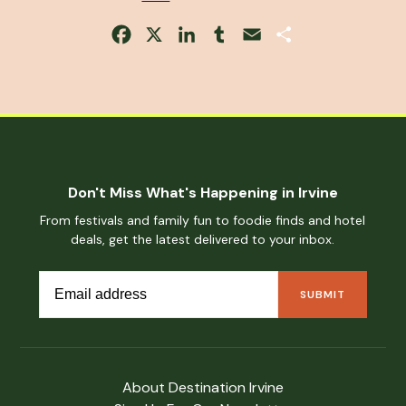
Facebook
X
LinkedIn
Tumblr
Email
Share
Don't Miss What's Happening in Irvine
From festivals and family fun to foodie finds and hotel
deals, get the latest delivered to your inbox.
About Destination Irvine