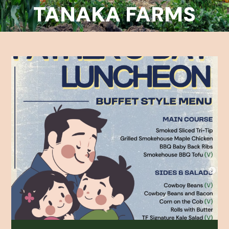
TANAKA FARMS