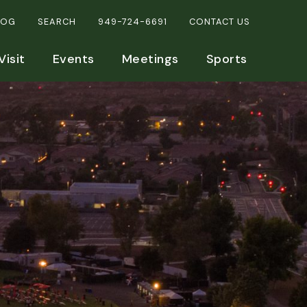
LOG
SEARCH
949-724-6691
CONTACT US
Visit
Events
Meetings
Sports