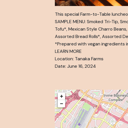
This special Farm-to-Table luncheon
SAMPLE MENU: Smoked Tri-Tip, Smokeh
Tofu*, Mexican Style Charro Beans,
Assorted Bread Rolls*, Assorted D
*Prepared with vegan ingredients i
LEARN MORE
Location: Tanaka Farms
Date: June 16, 2024
+
−