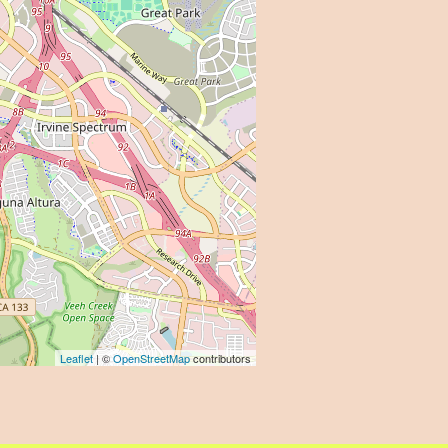
Leaflet
| ©
OpenStreetMap
contributors