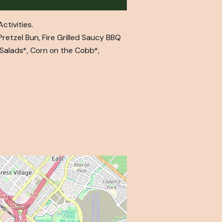
ctivities.
retzel Bun, Fire Grilled Saucy BBQ
 Salads*, Corn on the Cobb*,