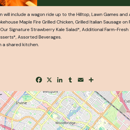
 will include a wagon ride up to the Hilltop, Lawn Games and A
ouse Maple Fire Grilled Chicken, Grilled Italian Sausage on P
 Our Signature Strawberry Kale Salad*, Additional Farm-Fresh
esserts*, Assorted Beverages.
n a shared kitchen.
Facebook
X
LinkedIn
Tumblr
Email
Share