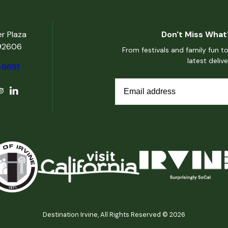
er Plaza
Don't Miss What'
 92606
From festivals and family fun to
latest deliv
-6691
Destination Irvine, All Rights Reserved © 2026