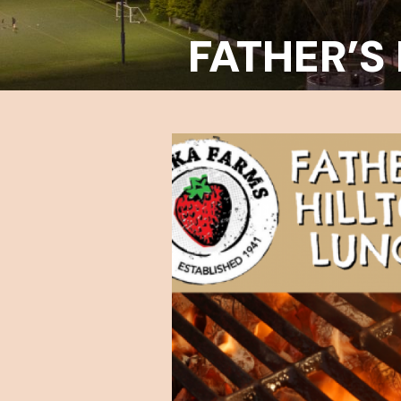
FATHER’S