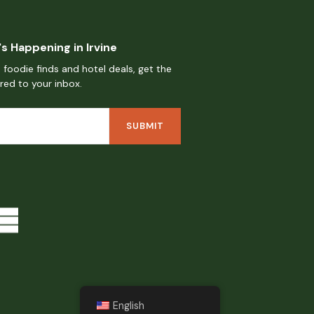
s Happening in Irvine
 foodie finds and hotel deals, get the
ered to your inbox.
English