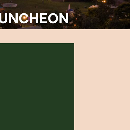
 LUNCHEON