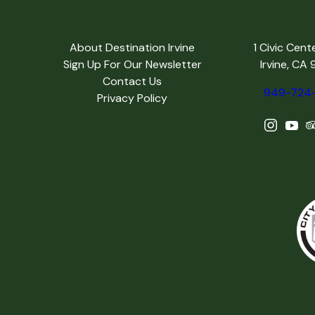
About Destination Irvine
1 Civic Cent
Sign Up For Our Newsletter
Irvine, CA
Contact Us
949-724
Privacy Policy