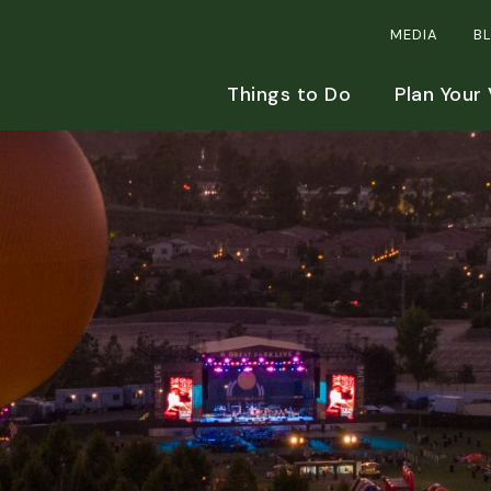
MEDIA
B
Things to Do
Plan Your 