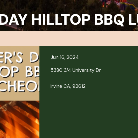
 DAY HILLTOP BBQ
Jun 16, 2024
5380 3/4 University Dr
Irvine CA, 92612