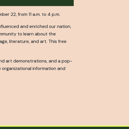
mber 22, from 11 a.m. to 4 p.m.
nfluenced and enriched our nation,
ommunity to learn about the
ge, literature, and art. This free
 and art demonstrations, and a pop-
 organizational information and