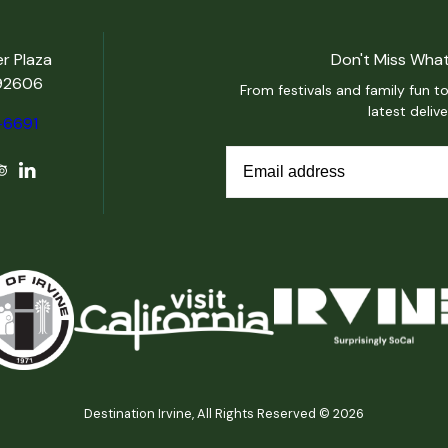
er Plaza
Don't Miss What
 92606
From festivals and family fun to
latest deliv
-6691
Destination Irvine, All Rights Reserved © 2026