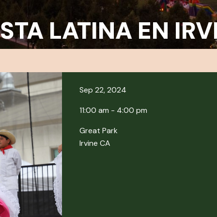
ESTA LATINA EN IRV
Sep 22, 2024
11:00 am - 4:00 pm
Great Park
Irvine CA