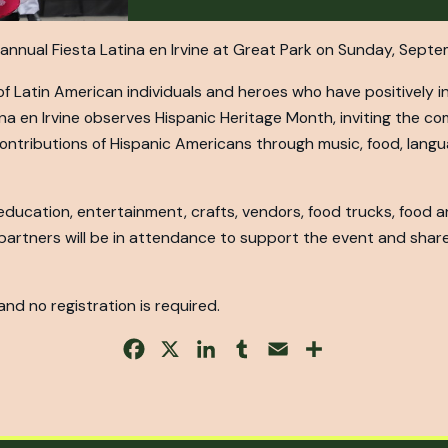
rd annual Fiesta Latina en Irvine at Great Park on Sunday, Septe
f Latin American individuals and heroes who have positively i
na en Irvine observes Hispanic Heritage Month, inviting the c
 contributions of Hispanic Americans through music, food, langua
 education, entertainment, crafts, vendors, food trucks, food
 partners will be in attendance to support the event and share
 and no registration is required.
Facebook
X
LinkedIn
Tumblr
Email
Share