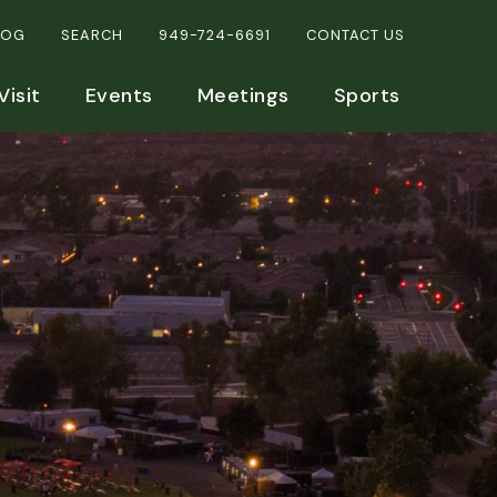
LOG
SEARCH
949-724-6691
CONTACT US
Visit
Events
Meetings
Sports