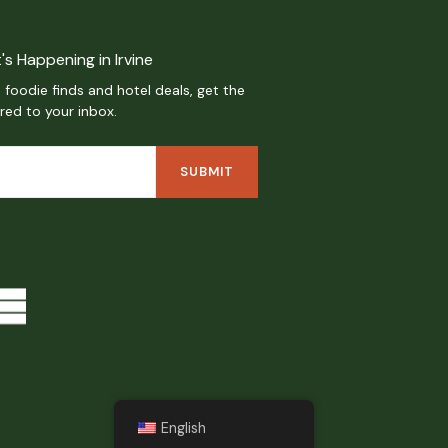
's Happening in Irvine
 foodie finds and hotel deals, get the
ered to your inbox.
English