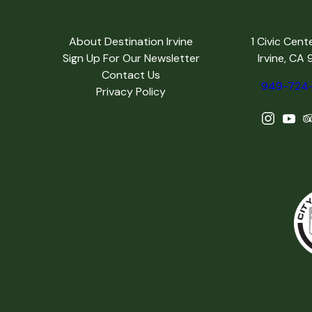
About Destination Irvine
1 Civic Cent
Sign Up For Our Newsletter
Irvine, CA
Contact Us
949-724
Privacy Policy