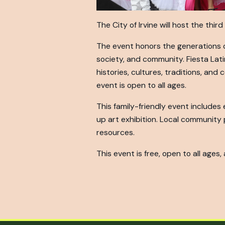
The City of Irvine will host the thi
The event honors the generations o
society, and community. Fiesta Lati
histories, cultures, traditions, and
event is open to all ages.
This family-friendly event includes
up art exhibition. Local community
resources.
This event is free, open to all ages,