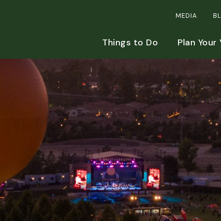
MEDIA
B
Things to Do
Plan Your 