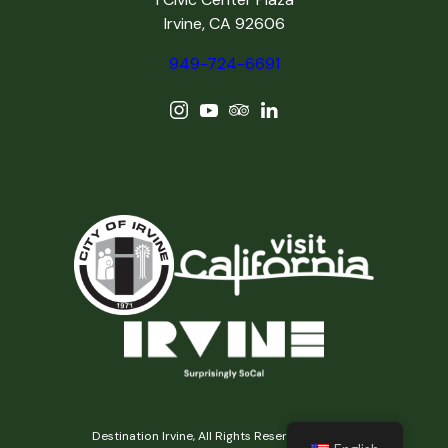
Irvine, CA 92606
949-724-6691
Destination Irvine, All Rights Reserved © 2026