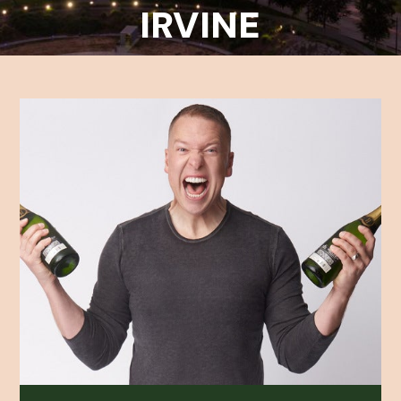
IRVINE