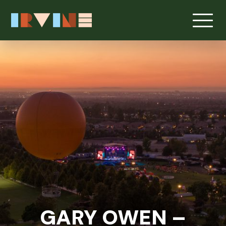
Skip to main content
GARY OWEN –