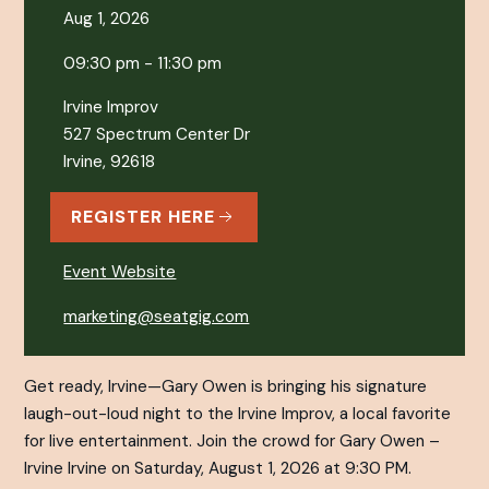
Aug 1, 2026
09:30 pm - 11:30 pm
Irvine Improv
527 Spectrum Center Dr
Irvine, 92618
REGISTER HERE
Event Website
marketing@seatgig.com
Get ready, Irvine—Gary Owen is bringing his signature
laugh-out-loud night to the Irvine Improv, a local favorite
for live entertainment. Join the crowd for Gary Owen –
Irvine Irvine on Saturday, August 1, 2026 at 9:30 PM.