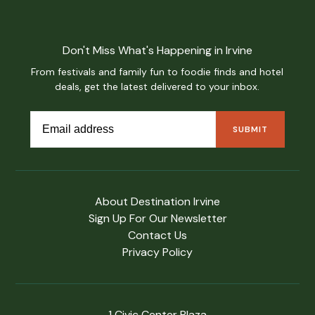
Don't Miss What's Happening in Irvine
From festivals and family fun to foodie finds and hotel
deals, get the latest delivered to your inbox.
About Destination Irvine
Sign Up For Our Newsletter
Contact Us
Privacy Policy
1 Civic Center Plaza