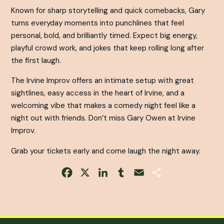
Known for sharp storytelling and quick comebacks, Gary
turns everyday moments into punchlines that feel
personal, bold, and brilliantly timed. Expect big energy,
playful crowd work, and jokes that keep rolling long after
the first laugh.
The Irvine Improv offers an intimate setup with great
sightlines, easy access in the heart of Irvine, and a
welcoming vibe that makes a comedy night feel like a
night out with friends. Don’t miss Gary Owen at Irvine
Improv.
Grab your tickets early and come laugh the night away.
Facebook
X
LinkedIn
Tumblr
Email
Share