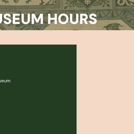
USEUM HOURS
useum