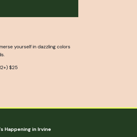
mmerse yourself in dazzling colors
ds.
12+) $25
s Happening in Irvine