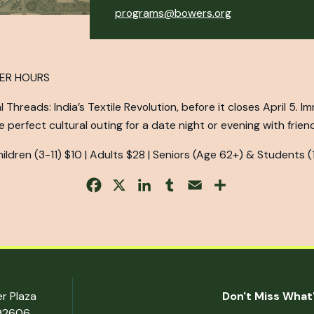
programs@bowers.org
TER HOURS
Threads: India’s Textile Revolution, before it closes April 5. I
 perfect cultural outing for a date night or evening with frien
ldren (3-11) $10 | Adults $28 | Seniors (Age 62+) & Students (
Facebook
X
LinkedIn
Tumblr
Email
Share
er Plaza
Don't Miss What'
 92606