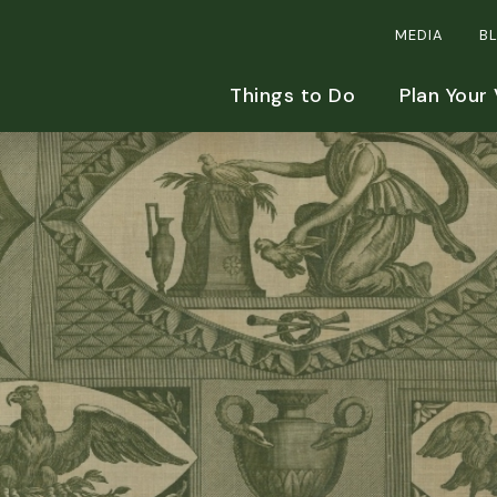
MEDIA
B
Things to Do
Plan Your 