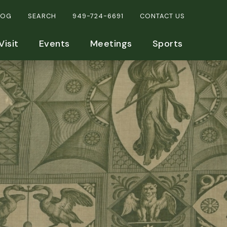
LOG
SEARCH
949-724-6691
CONTACT US
Visit
Events
Meetings
Sports