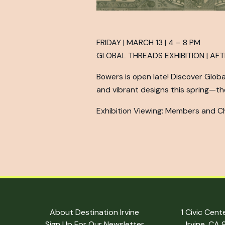
FRIDAY | MARCH 13 | 4 – 8 PM
GLOBAL THREADS EXHIBITION | AF
Bowers is open late! Discover Global 
and vibrant designs this spring—the
Exhibition Viewing: Members and Chi
About Destination Irvine
1 Civic Cent
Sign Up For Our Newsletter
Irvine, CA