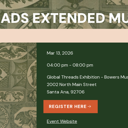
EADS EXTENDED M
Mar 13, 2026
04:00 pm - 08:00 pm
Global Threads Exhibition - Bowers M
2002 North Main Street
Santa Ana, 92706
REGISTER HERE
Event Website