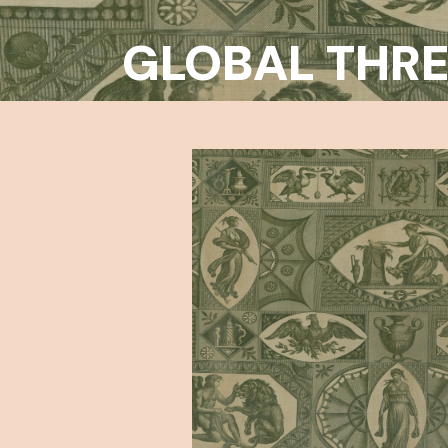
GLOBAL THR