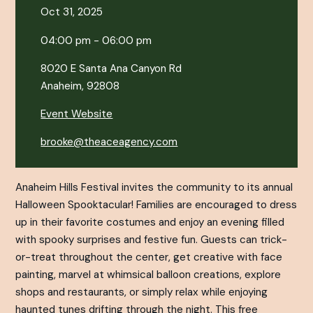
Oct 31, 2025
04:00 pm - 06:00 pm
8020 E Santa Ana Canyon Rd
Anaheim, 92808
Event Website
brooke@theaceagency.com
Anaheim Hills Festival invites the community to its annual
Halloween Spooktacular! Families are encouraged to dress
up in their favorite costumes and enjoy an evening filled
with spooky surprises and festive fun. Guests can trick-
or-treat throughout the center, get creative with face
painting, marvel at whimsical balloon creations, explore
shops and restaurants, or simply relax while enjoying
haunted tunes drifting through the night. This free