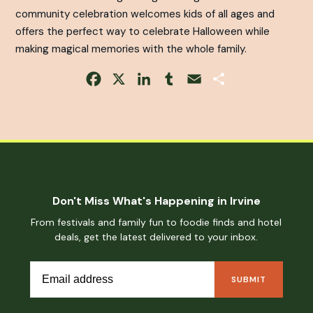
community celebration welcomes kids of all ages and
offers the perfect way to celebrate Halloween while
making magical memories with the whole family.
Facebook
X
LinkedIn
Tumblr
Email
Share
Don't Miss What's Happening in Irvine
From festivals and family fun to foodie finds and hotel
deals, get the latest delivered to your inbox.