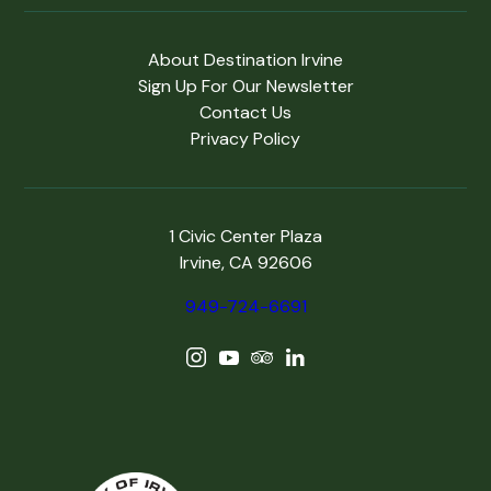
About Destination Irvine
Sign Up For Our Newsletter
Contact Us
Privacy Policy
1 Civic Center Plaza
Irvine, CA 92606
949-724-6691