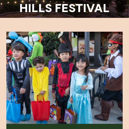
HILLS FESTIVAL