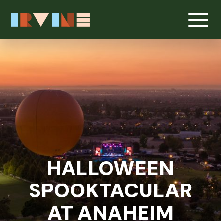
HALLOWEEN
SPOOKTACULAR
AT ANAHEIM