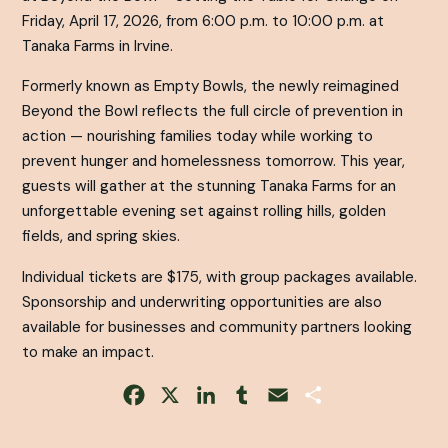
Friday, April 17, 2026, from 6:00 p.m. to 10:00 p.m. at
Tanaka Farms in Irvine.
Formerly known as Empty Bowls, the newly reimagined
Beyond the Bowl reflects the full circle of prevention in
action — nourishing families today while working to
prevent hunger and homelessness tomorrow. This year,
guests will gather at the stunning Tanaka Farms for an
unforgettable evening set against rolling hills, golden
fields, and spring skies.
Individual tickets are $175, with group packages available.
Sponsorship and underwriting opportunities are also
available for businesses and community partners looking
to make an impact.
Facebook
X
LinkedIn
Tumblr
Email
Share