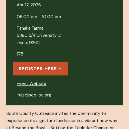
Apr 17, 2026
06:00 pm - 10:00 pm
Tanaka Farms
5380 3/4 University Dr
Irvine, 92612
175
REGISTER HERE
Event Website
lruiz@sco-oc.org
South County Outreach invites the community to
experience its signature fundraiser in a vibrant new way
at Beyond the Bowl – Setting the Table for Change on