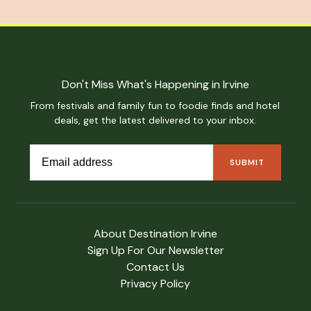
Don't Miss What's Happening in Irvine
From festivals and family fun to foodie finds and hotel
deals, get the latest delivered to your inbox.
About Destination Irvine
Sign Up For Our Newsletter
Contact Us
Privacy Policy