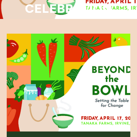
CELEBRATION