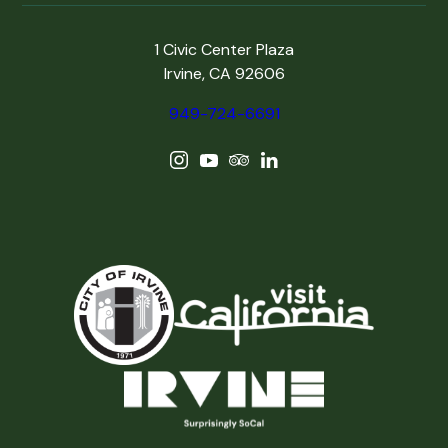
1 Civic Center Plaza
Irvine, CA 92606
949-724-6691