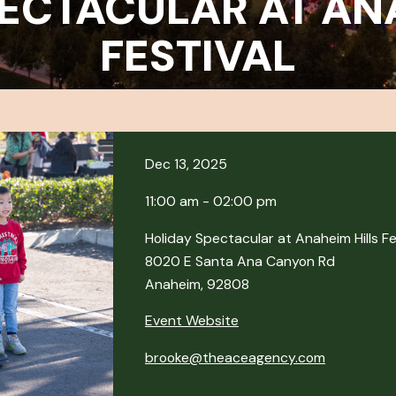
ECTACULAR AT AN
FESTIVAL
Dec 13, 2025
11:00 am - 02:00 pm
Holiday Spectacular at Anaheim Hills Fe
8020 E Santa Ana Canyon Rd
Anaheim, 92808
Event Website
brooke@theaceagency.com