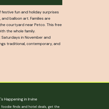
f festive fun and holiday surprises
 and balloon art. Families are
 the courtyard near Petco. This free
ith the whole family.
ect Saturdays in November and
gs traditional, contemporary, and
's Happening in Irvine
 foodie finds and hotel deals, get the