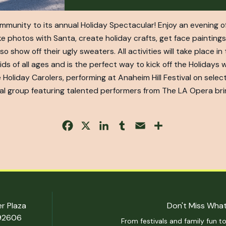
community to its annual Holiday Spectacular! Enjoy an evening o
e photos with Santa, create holiday crafts, get face paintings,
show off their ugly sweaters. All activities will take place in
 of all ages and is the perfect way to kick off the Holidays w
 Holiday Carolers, performing at Anaheim Hill Festival on sel
l group featuring talented performers from The LA Opera brin
Facebook
X
LinkedIn
Tumblr
Email
Share
er Plaza
Don't Miss What
 92606
From festivals and family fun to