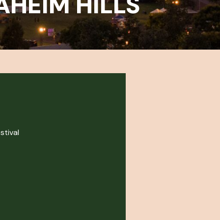
AHEIM HILLS
stival