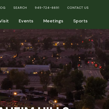
LOG
SEARCH
949-724-6691
CONTACT US
Visit
Events
Meetings
Sports