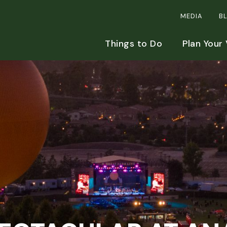
MEDIA
B
Things to Do
Plan Your 