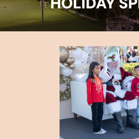
HOLIDAY SP