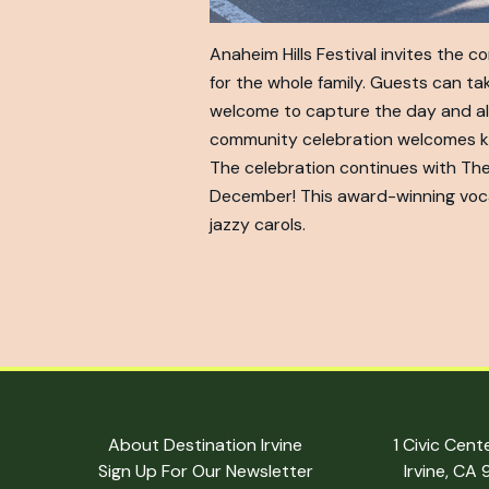
Anaheim Hills Festival invites the 
for the whole family. Guests can tak
welcome to capture the day and also 
community celebration welcomes kids
The celebration continues with The
December! This award-winning voca
jazzy carols.
About Destination Irvine
1 Civic Cent
Sign Up For Our Newsletter
Irvine, CA