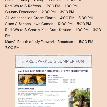
Summer Backyard BBQ – 12:00 PM – 7:00 PM
Red, White & Refresh – 12:00 PM – 1:00 PM
Culinary Experience – 2:00 PM – 3:00 PM
All-American Ice Cream Floats – 4:00 PM – 5:00 PM
Stars & Stripes Lawn Games – 12:00 PM – 5:00 PM
Red, White & Create: Kids Craft Station – 1:00 PM – 3:00
PM
Macy’s Fourth of July Fireworks Broadcast – 5:00 PM –
7:00 PM