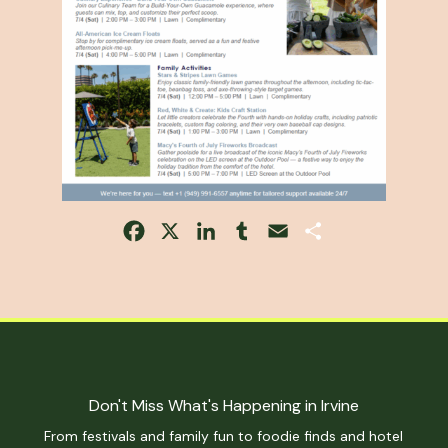
Facebook
X
LinkedIn
Tumblr
Email
Share
Don't Miss What's Happening in Irvine
From festivals and family fun to foodie finds and hotel