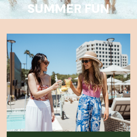
SUMMER FUN