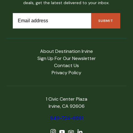
deals, get the latest delivered to your inbox.
About Destination Irvine
Sign Up For Our Newsletter
Contact Us
Privacy Policy
1 Civic Center Plaza
Irvine, CA 92606
949-724-6691