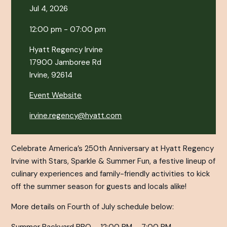
Jul 4, 2026
12:00 pm - 07:00 pm
Hyatt Regency Irvine
17900 Jamboree Rd
Irvine, 92614
Event Website
irvine.regency@hyatt.com
Celebrate America’s 250th Anniversary at Hyatt Regency
Irvine with Stars, Sparkle & Summer Fun, a festive lineup of
culinary experiences and family-friendly activities to kick
off the summer season for guests and locals alike!
More details on Fourth of July schedule below: