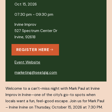
Oct 15, 2026
07:30 pm - 09:30 pm
Irvine Improv
527 Spectrum Center Dr
Irvine, 92618
REGISTER HERE
Event Website
marketing@seatgig.com
Welcome to a can’t-miss night with Mark Paul at Irvine
Improv in Irvine—one of the city’s go-to spots when
locals want a fun, feel-good escape. Join us for Mark Paul
– Irvine Irvine on Thursday, October 15, 2026 at 7:30 PM.