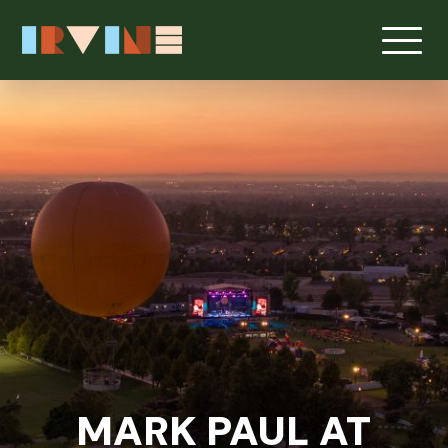
MARK PAUL AT