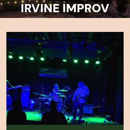
IRVINE IMPROV