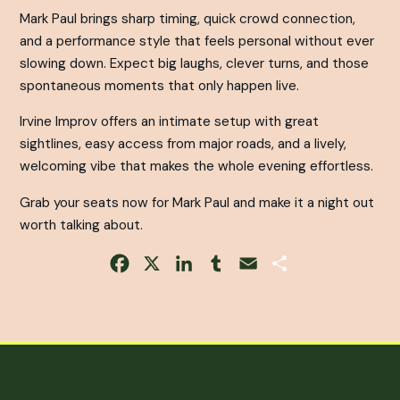
Mark Paul brings sharp timing, quick crowd connection,
and a performance style that feels personal without ever
slowing down. Expect big laughs, clever turns, and those
spontaneous moments that only happen live.
Irvine Improv offers an intimate setup with great
sightlines, easy access from major roads, and a lively,
welcoming vibe that makes the whole evening effortless.
Grab your seats now for Mark Paul and make it a night out
worth talking about.
Facebook
X
LinkedIn
Tumblr
Email
Share