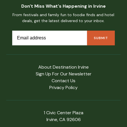
Don't Miss What's Happening in Irvine
From festivals and family fun to foodie finds and hotel
deals, get the latest delivered to your inbox.
About Destination Irvine
Sign Up For Our Newsletter
Contact Us
Privacy Policy
1 Civic Center Plaza
Irvine, CA 92606