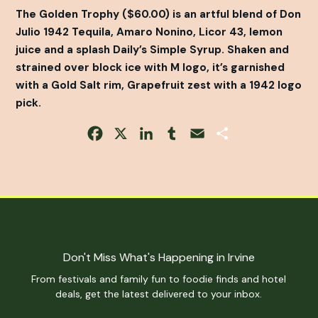
The Golden Trophy ($60.00) is an artful blend of Don
Julio 1942 Tequila, Amaro Nonino, Licor 43, lemon
juice and a splash Daily’s Simple Syrup. Shaken and
strained over block ice with M logo, it’s garnished
with a Gold Salt rim, Grapefruit zest with a 1942 logo
pick.
Facebook
X
LinkedIn
Tumblr
Email
Share
Don't Miss What's Happening in Irvine
From festivals and family fun to foodie finds and hotel
deals, get the latest delivered to your inbox.