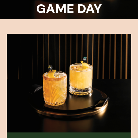
GAME DAY