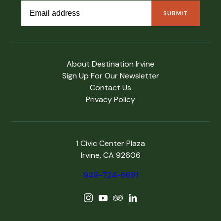
About Destination Irvine
Sign Up For Our Newsletter
Contact Us
Privacy Policy
1 Civic Center Plaza
Irvine, CA 92606
949-724-6691