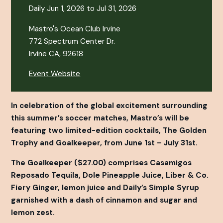
Daily Jun 1, 2026 to Jul 31, 2026
Mastro's Ocean Club Irvine
772 Spectrum Center Dr.
Irvine CA, 92618
Event Website
In celebration of the global excitement surrounding
this summer’s soccer matches, Mastro’s will be
featuring two limited-edition cocktails, The Golden
Trophy and Goalkeeper, from June 1st – July 31st.
The Goalkeeper ($27.00) comprises Casamigos
Reposado Tequila, Dole Pineapple Juice, Liber & Co.
Fiery Ginger, lemon juice and Daily’s Simple Syrup
garnished with a dash of cinnamon and sugar and
lemon zest.