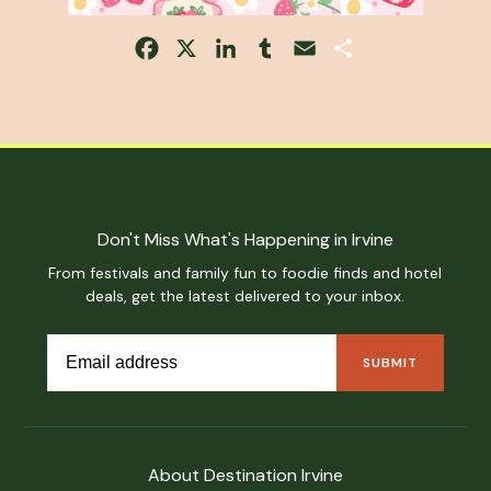
Facebook
X
LinkedIn
Tumblr
Email
Share
Don't Miss What's Happening in Irvine
From festivals and family fun to foodie finds and hotel
deals, get the latest delivered to your inbox.
About Destination Irvine