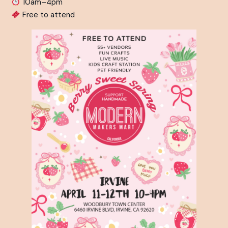
10am–4pm⁠
Free to attend