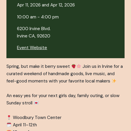
Apr 11, 2026 and Apr 12, 2026
10:00 am - 4:00 pm
6200 Irvine Blvd.
Irvine CA, 92620
Event Website
Spring, but make it berry sweet
Join us in Irvine for a
curated weekend of handmade goods, live music, and
feel-good moments with your favorite local makers
An easy yes for your next girls day, family outing, or slow
Sunday stroll
Woodbury Town Center⁠
April 11–12th⁠