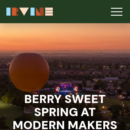
Skip to main content
BERRY SWEET
SPRING AT
MODERN MAKERS