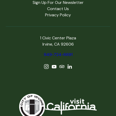
Sign Up For Our Newsletter
Contact Us
Privacy Policy
1 Civic Center Plaza
Irvine, CA 92606
949-724-6691