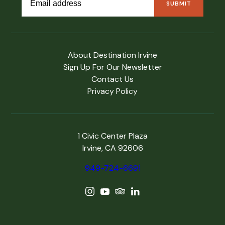
About Destination Irvine
Sign Up For Our Newsletter
Contact Us
Privacy Policy
1 Civic Center Plaza
Irvine, CA 92606
949-724-6691