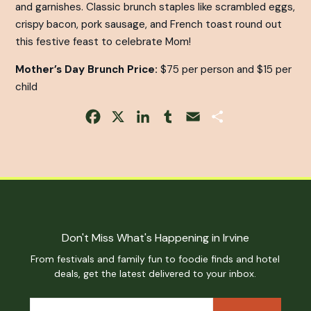
and garnishes. Classic brunch staples like scrambled eggs,
crispy bacon, pork sausage, and French toast round out
this festive feast to celebrate Mom!
Mother’s Day Brunch Price:
$75 per person and $15 per
child
Facebook
X
LinkedIn
Tumblr
Email
Share
Don't Miss What's Happening in Irvine
From festivals and family fun to foodie finds and hotel
deals, get the latest delivered to your inbox.