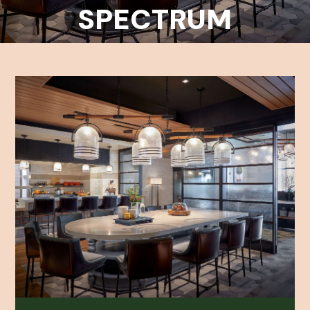
SPECTRUM