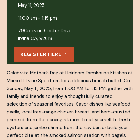
May 11, 2025
11:00 am - 1:15 pm
7905 Irvine Center Drive
Irvine CA, 92618
REGISTER HERE
Celebrate Mother’s Day at Heirloom Farmhouse Kitchen at
Marriott Irvine Spectrum for a delicious brunch buffet. On
Sunday, May 11, 2025, from 11:00 AM to 1:15 PM, gather with
family and friends to enjoy a thoughtfully curated
selection of seasonal favorites. Savor dishes like seafood
paella, local free-range chicken breast, and herb-crusted
prime rib from the carving station. Treat yourself to fresh
oysters and jumbo shrimp from the raw bar, or build your
perfect bite at the smoked salmon station with bagels