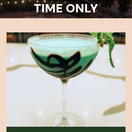
TIME ONLY