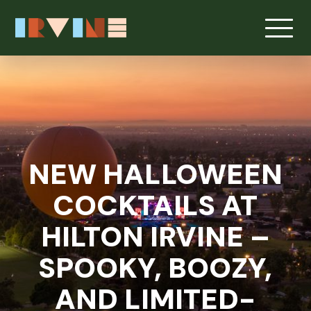
Skip to main content
NEW HALLOWEEN
COCKTAILS AT
HILTON IRVINE –
SPOOKY, BOOZY,
AND LIMITED-