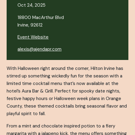
Oct 24, 2025
18800 MacArthur Blvd
Irvine, 92612
Event Website
alexis@ajendapr.com
With Halloween right around the corner, Hilton Irvine has
stirred up something wickedly fun for the season with a
limited time cocktail menu that’s now available at the
hotel’s Aura Bar & Grill. Perfect for spooky date nights,
festive happy hours or Halloween week plans in Orange
County, these themed cocktails bring seasonal flavor and
playful spirit to fall.
From a mint and chocolate inspired potion to a fiery
margarita with a jalapeno kick, the menu offers something