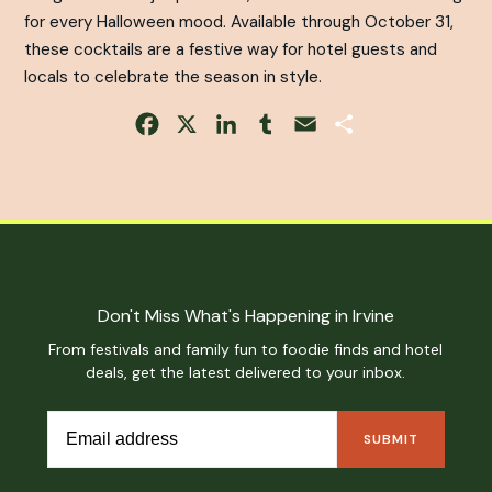
for every Halloween mood. Available through October 31,
these cocktails are a festive way for hotel guests and
locals to celebrate the season in style.
Facebook
X
LinkedIn
Tumblr
Email
Share
Don't Miss What's Happening in Irvine
From festivals and family fun to foodie finds and hotel
deals, get the latest delivered to your inbox.