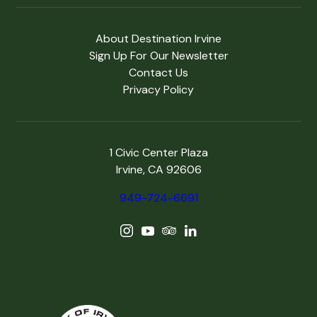
About Destination Irvine
Sign Up For Our Newsletter
Contact Us
Privacy Policy
1 Civic Center Plaza
Irvine, CA 92606
949-724-6691