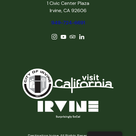
1 Civic Center Plaza
Irvine, CA 92606
949-724-6691
Destination Irvine, All Rights Reserved © 2026