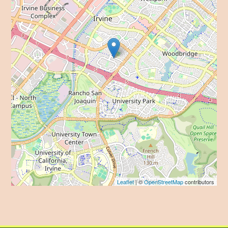
Leaflet
| ©
OpenStreetMap
contributors