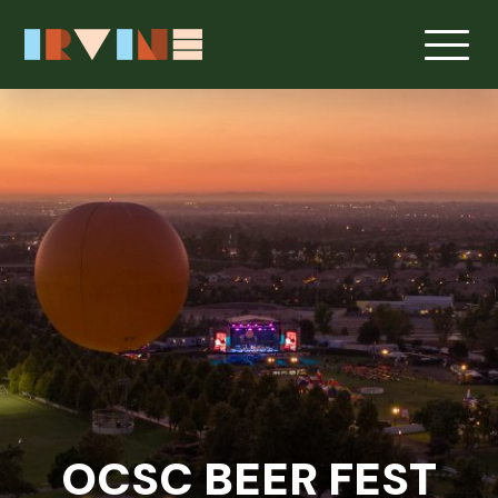
Skip to main content
OCSC BEER FEST