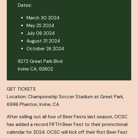
Dates:
March 30 2024
May 25 2024
July 06 2024
August 31 2024
October 26 2024
8272 Great Park Blvd
Irvine CA, 92602
GET TICKETS
Location: Championship Soccer Stadium at Great Park,
6996 Phanton, Irvine, CA
After selling out all four of Beer Fests last season, OCSC
has added a record FIFTH Beer Fest to their promotional
calendar for 2024. OCSC will kick off their first Beer Fest