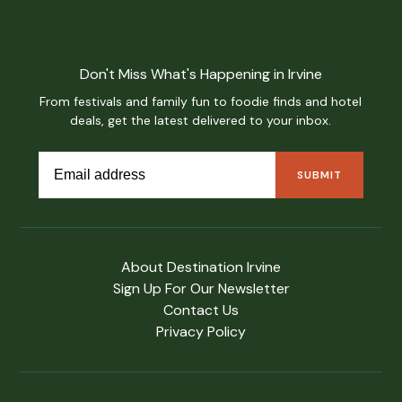
Don't Miss What's Happening in Irvine
From festivals and family fun to foodie finds and hotel
deals, get the latest delivered to your inbox.
About Destination Irvine
Sign Up For Our Newsletter
Contact Us
Privacy Policy