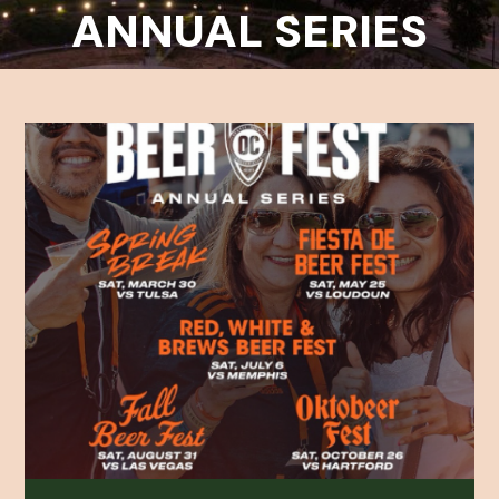
ANNUAL SERIES