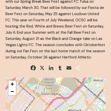
with our Spring Break Beer Fest against FC Tulsa on
Saturday, March 30. That will be followed by our Fiesta de
Beer Fest on Saturday, May 25 against Loudoun United
FC. This year on Fourth of July Weekend, OCSC will be
hosting the Red, White and Brews Beer Fest on Saturday,
July 6. End your Summer with at the Fall Beer Fest on
Saturday, August 31 as the Black and Orange take on Las
Vegas Lights FC. The season concludes with Oktoberfest
during our Fan Fest on the last home match of the season
on Saturday, October 26 against Hartford Athletic.
Facebook
X
LinkedIn
Tumblr
Email
Share
+
−