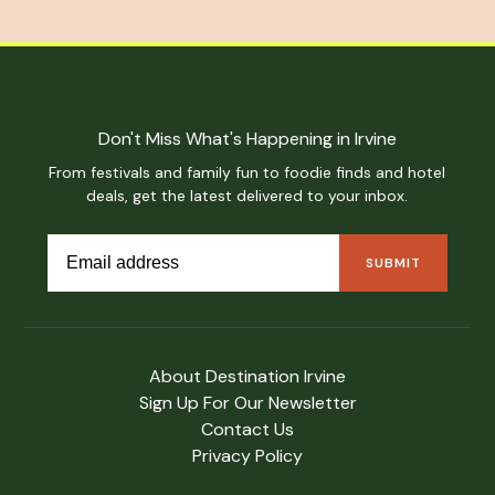
Don't Miss What's Happening in Irvine
From festivals and family fun to foodie finds and hotel
deals, get the latest delivered to your inbox.
About Destination Irvine
Sign Up For Our Newsletter
Contact Us
Privacy Policy