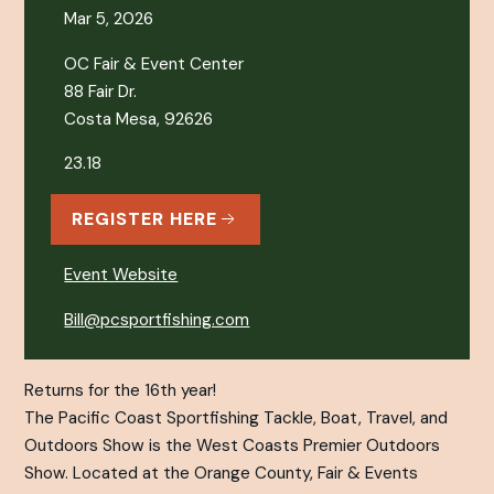
Mar 5, 2026
OC Fair & Event Center
88 Fair Dr.
Costa Mesa, 92626
23.18
REGISTER HERE
Event Website
Bill@pcsportfishing.com
Returns for the 16th year!
The Pacific Coast Sportfishing Tackle, Boat, Travel, and
Outdoors Show is the West Coasts Premier Outdoors
Show. Located at the Orange County, Fair & Events