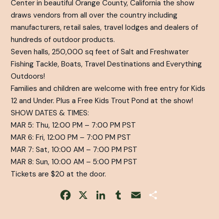
Center in beautiful Orange County, California the show
draws vendors from all over the country including
manufacturers, retail sales, travel lodges and dealers of
hundreds of outdoor products.
Seven halls, 250,000 sq feet of Salt and Freshwater
Fishing Tackle, Boats, Travel Destinations and Everything
Outdoors!
Families and children are welcome with free entry for Kids
12 and Under. Plus a Free Kids Trout Pond at the show!
SHOW DATES & TIMES:
MAR 5: Thu, 12:00 PM – 7:00 PM PST
MAR 6: Fri, 12:00 PM – 7:00 PM PST
MAR 7: Sat, 10:00 AM – 7:00 PM PST
MAR 8: Sun, 10:00 AM – 5:00 PM PST
Tickets are $20 at the door.
Facebook
X
LinkedIn
Tumblr
Email
Share