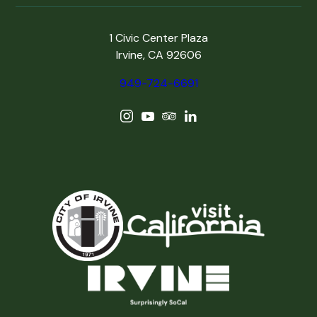
1 Civic Center Plaza
Irvine, CA 92606
949-724-6691