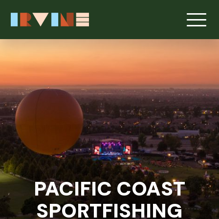
Skip to main content
PACIFIC COAST
SPORTFISHING