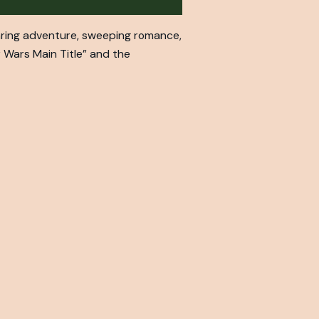
aring adventure, sweeping romance,
ar Wars Main Title” and the