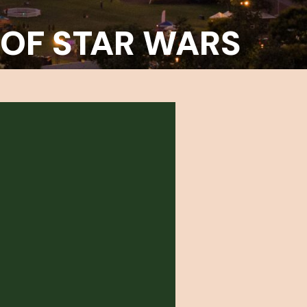
 OF STAR WARS