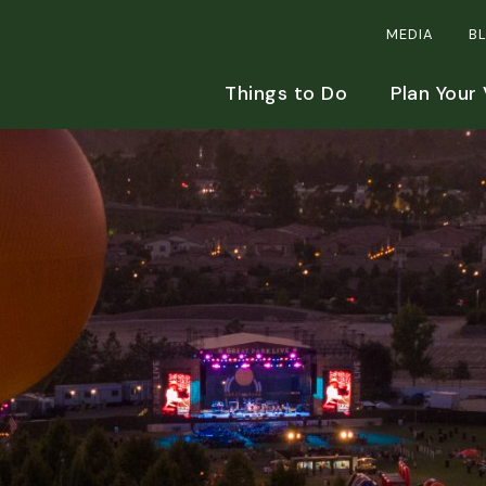
MEDIA
B
Things to Do
Plan Your 