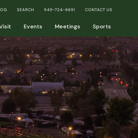
LOG
SEARCH
949-724-6691
CONTACT US
Visit
Events
Meetings
Sports