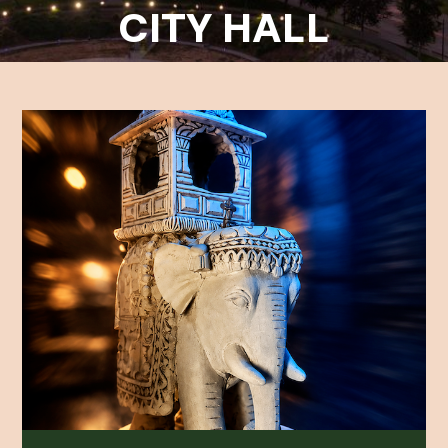
CITY HALL