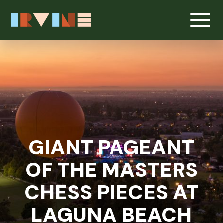
Skip to main content
GIANT PAGEANT
OF THE MASTERS
CHESS PIECES AT
LAGUNA BEACH