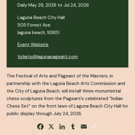
Daily May 29, 2026 to Jul 24, 2026
Laguna Beach City Hall
505 Forest Ave.
laguna beach, 92651
Event Website
tickets@lagunapageant.com
The Festival of Arts and Pageant of the Masters, in
partnership with the Laguna Beach Arts Commission and
the City of Laguna Beach, will install three monumental
chess sculptures from the Pageant’s celebrated “Indian
Chess Set” on the front lawn of Laguna Beach City Hall for
public display through July 24, 2026.
Facebook
X
LinkedIn
Tumblr
Email
Share