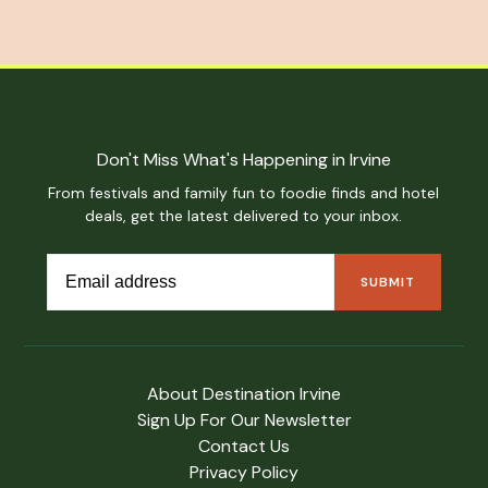
Don't Miss What's Happening in Irvine
From festivals and family fun to foodie finds and hotel
deals, get the latest delivered to your inbox.
About Destination Irvine
Sign Up For Our Newsletter
Contact Us
Privacy Policy