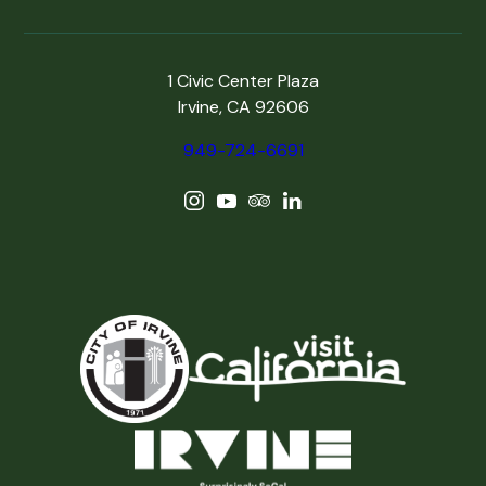
1 Civic Center Plaza
Irvine, CA 92606
949-724-6691