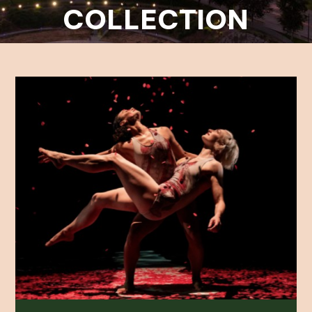
COLLECTION