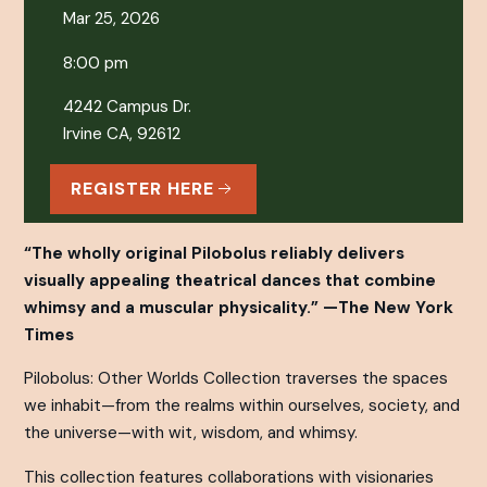
Mar 25, 2026
8:00 pm
4242 Campus Dr.
Irvine CA, 92612
REGISTER HERE
“The wholly original Pilobolus reliably delivers
visually appealing theatrical dances that combine
whimsy and a muscular physicality.” —
The New York
Times
Pilobolus: Other Worlds Collection
traverses the spaces
we inhabit—from the realms within ourselves, society, and
the universe—with wit, wisdom, and whimsy.
This collection features collaborations with visionaries