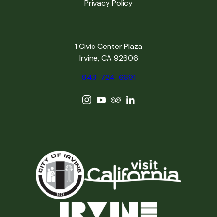
Privacy Policy
1 Civic Center Plaza
Irvine, CA 92606
949-724-6691