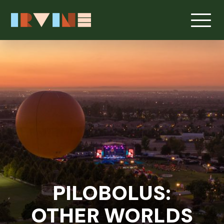
Skip to main content
PILOBOLUS:
OTHER WORLDS