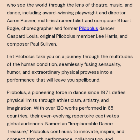
who see the world through the lens of theatre, music, and
dance, including award-winning playwright and director
Aaron Posner, multi-instrumentalist and composer Stuart
Bogie, choreographer and former
Pilobolus
dancer
Gaspard Louis, original Pilobolus member Lee Harris, and
composer Paul Sullivan.
Let Pilobolus take you on a journey through the multitudes
of the human condition, seamlessly fusing sensuality,
humor, and extraordinary physical prowess into a
performance that will leave you spellbound.
Pilobolus, a pioneering force in dance since 1971, defies
physical limits through athleticism, artistry, and
imagination. With over 120 works performed in 65
countries, their ever-evolving repertoire captivates
global audiences. Named an “Irreplaceable Dance
Treasure,” Pilobolus continues to innovate, inspire, and
connect through performance, collaboration, and