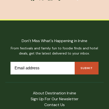
Don't Miss What's Happening in Irvine
From festivals and family fun to foodie finds and hotel
deals, get the latest delivered to your inbox.
About Destination Irvine
Sign Up For Our Newsletter
Contact Us