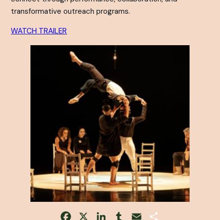
transformative outreach programs.
WATCH TRAILER
Facebook
X
LinkedIn
Tumblr
Email
Share