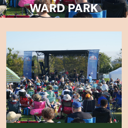
WARD PARK