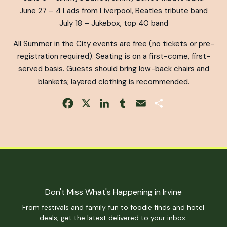
June 27 – 4 Lads from Liverpool, Beatles tribute band
July 18 – Jukebox, top 40 band
All Summer in the City events are free (no tickets or pre-
registration required). Seating is on a first-come, first-
served basis. Guests should bring low-back chairs and
blankets; layered clothing is recommended.
Facebook
X
LinkedIn
Tumblr
Email
Share
Don't Miss What's Happening in Irvine
From festivals and family fun to foodie finds and hotel
deals, get the latest delivered to your inbox.