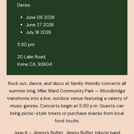
Dates:
June 06 2026
June 27 2026
July 18 2026
5:30 pm
20 Lake Road,
Irvine CA, 92604
Rock out, dance, and disco at family-friendly concerts all
summer long. Mike Ward Community Park — Woodbridge
transforms into a live, outdoor venue featuring a variety of
music genres. Concerts begin at 5:30 p.m. Guests can
bring picnic-style treats or purchase snacks from local
food trucks.
June 6 – Jimmy’s Buffet, Jimmy Buffet tribute band