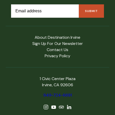
About Destination Irvine
Sign Up For Our Newsletter
Contact Us
Privacy Policy
1 Civic Center Plaza
Irvine, CA 92606
949-724-6691