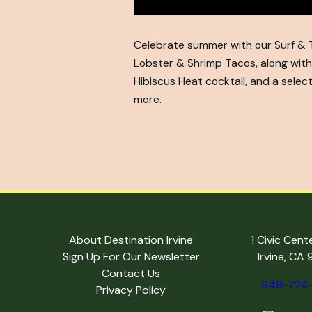
Celebrate summer with our Surf & Tu
Lobster & Shrimp Tacos, along with 
Hibiscus Heat cocktail, and a selec
more.
About Destination Irvine
1 Civic Cent
Sign Up For Our Newsletter
Irvine, CA
Contact Us
949-724
Privacy Policy