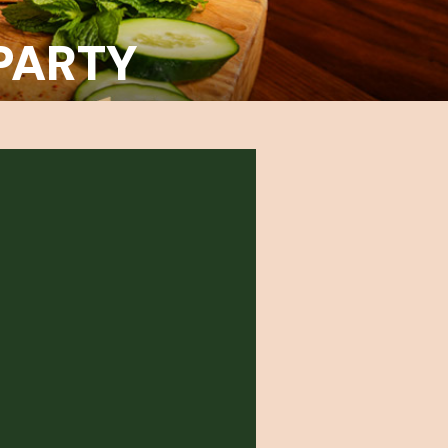
PARTY