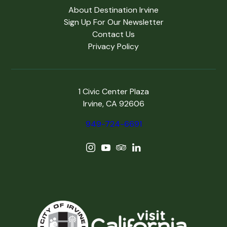
About Destination Irvine
Sign Up For Our Newsletter
Contact Us
Privacy Policy
1 Civic Center Plaza
Irvine, CA 92606
949-724-6691