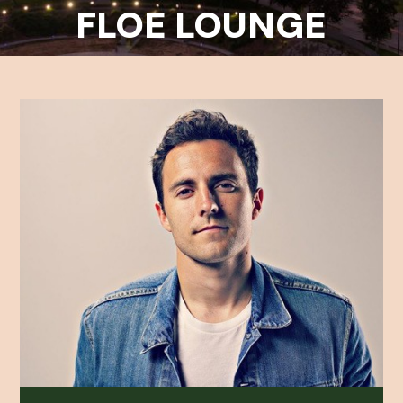
FLOE LOUNGE