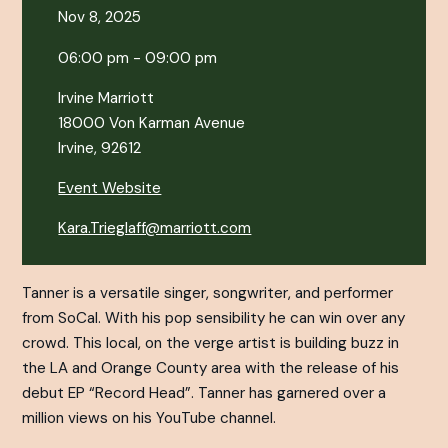
Nov 8, 2025
06:00 pm - 09:00 pm
Irvine Marriott
18000 Von Karman Avenue
Irvine, 92612
Event Website
Kara.Trieglaff@marriott.com
Tanner is a versatile singer, songwriter, and performer
from SoCal. With his pop sensibility he can win over any
crowd. This local, on the verge artist is building buzz in
the LA and Orange County area with the release of his
debut EP “Record Head”. Tanner has garnered over a
million views on his YouTube channel.