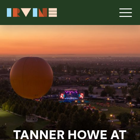
TANNER HOWE AT