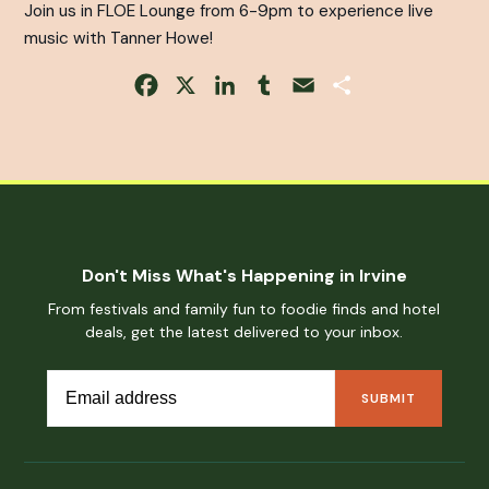
Join us in FLOE Lounge from 6-9pm to experience live
music with Tanner Howe!
Facebook
X
LinkedIn
Tumblr
Email
Share
Don't Miss What's Happening in Irvine
From festivals and family fun to foodie finds and hotel
deals, get the latest delivered to your inbox.