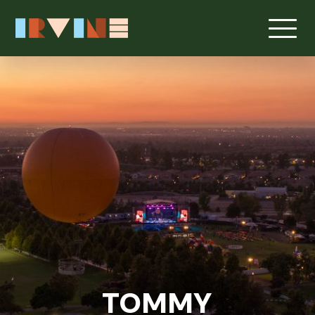
TOMMY