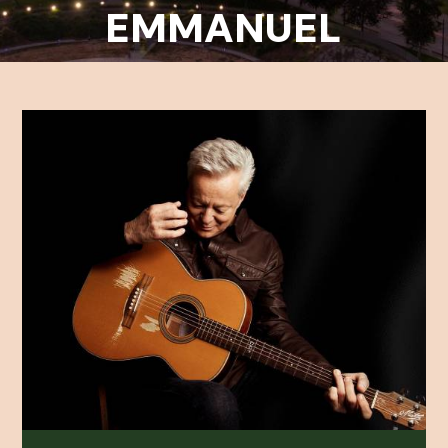
EMMANUEL