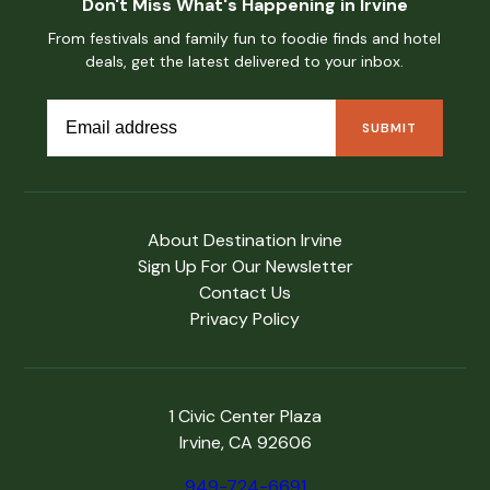
Don't Miss What's Happening in Irvine
From festivals and family fun to foodie finds and hotel
deals, get the latest delivered to your inbox.
About Destination Irvine
Sign Up For Our Newsletter
Contact Us
Privacy Policy
1 Civic Center Plaza
Irvine, CA 92606
949-724-6691