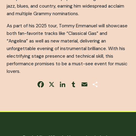
jazz, blues, and country, earning him widespread acclaim
and multiple Grammy nominations.
As part of his 2025 tour, Tommy Emmanuel will showcase
both fan-favorite tracks like “Classical Gas” and
“Angelina” as well as new material, delivering an
unforgettable evening of instrumental brilliance. With his
electrifying stage presence and technical skill, this
performance promises to be a must-see event for music
lovers.
Facebook
X
LinkedIn
Tumblr
Email
Share