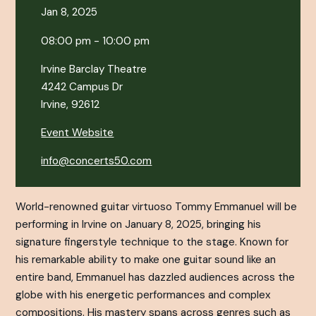
Jan 8, 2025
08:00 pm - 10:00 pm
Irvine Barclay Theatre
4242 Campus Dr
Irvine, 92612
Event Website
info@concerts50.com
World-renowned guitar virtuoso Tommy Emmanuel will be
performing in Irvine on January 8, 2025, bringing his
signature fingerstyle technique to the stage. Known for
his remarkable ability to make one guitar sound like an
entire band, Emmanuel has dazzled audiences across the
globe with his energetic performances and complex
compositions. His mastery spans across genres such as