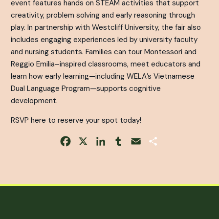
event features hands on STEAM activities that support
creativity, problem solving and early reasoning through
play. In partnership with Westcliff University, the fair also
includes engaging experiences led by university faculty
and nursing students. Families can tour Montessori and
Reggio Emilia–inspired classrooms, meet educators and
learn how early learning—including WELA’s Vietnamese
Dual Language Program—supports cognitive
development.
RSVP here to reserve your spot today!
Facebook
X
LinkedIn
Tumblr
Email
Share