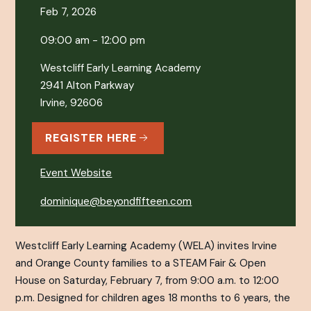
Feb 7, 2026
09:00 am - 12:00 pm
Westcliff Early Learning Academy
2941 Alton Parkway
Irvine, 92606
REGISTER HERE
Event Website
dominique@beyondfifteen.com
Westcliff Early Learning Academy (WELA) invites Irvine
and Orange County families to a STEAM Fair & Open
House on Saturday, February 7, from 9:00 a.m. to 12:00
p.m. Designed for children ages 18 months to 6 years, the