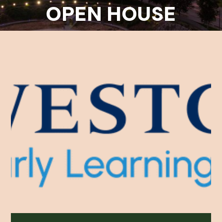
OPEN HOUSE