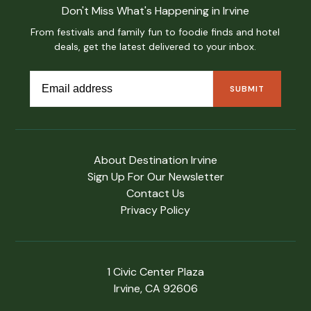
Don't Miss What's Happening in Irvine
From festivals and family fun to foodie finds and hotel
deals, get the latest delivered to your inbox.
About Destination Irvine
Sign Up For Our Newsletter
Contact Us
Privacy Policy
1 Civic Center Plaza
Irvine, CA 92606