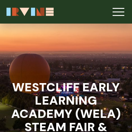
Skip to main content
WESTCLIFF EARLY
LEARNING
ACADEMY (WELA)
STEAM FAIR &