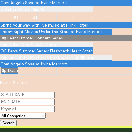
Chef Angelo Sosa at Irvine Marriott
Creative Corner Nights
30
31
1
2
3
4
5
Spritz your way with live music at Hijinx Hotel!
Friday Night Movies Under the Stars at Irvine Marriott
Big Bear Summer Concert Series
Festival of Arts Fine Art Show
OC Parks Summer Series: Flashback Heart Attack
Pageant of the Masters “The Greatest of All Time”
Chef Angelo Sosa at Irvine Marriott
6p
Dustin Nickerson at Irvine Improv
Event Search
Search