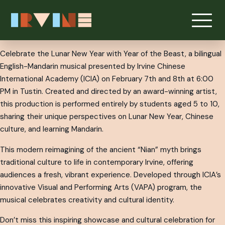
Celebrate the Lunar New Year with Year of the Beast, a bilingual
English-Mandarin musical presented by Irvine Chinese
International Academy (ICIA) on February 7th and 8th at 6:00
PM in Tustin. Created and directed by an award-winning artist,
this production is performed entirely by students aged 5 to 10,
sharing their unique perspectives on Lunar New Year, Chinese
culture, and learning Mandarin.
This modern reimagining of the ancient “Nian” myth brings
traditional culture to life in contemporary Irvine, offering
audiences a fresh, vibrant experience. Developed through ICIA’s
innovative Visual and Performing Arts (VAPA) program, the
musical celebrates creativity and cultural identity.
Don’t miss this inspiring showcase and cultural celebration for