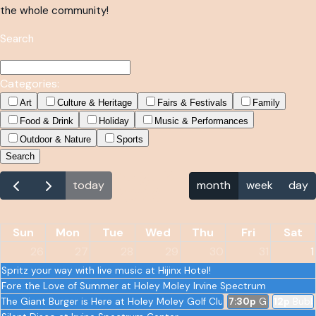
the whole community!
Search
Categories:
Art
Culture & Heritage
Fairs & Festivals
Family
Food & Drink
Holiday
Music & Performances
Outdoor & Nature
Sports
Search
August
today
month
week
day
2026
Sun
Mon
Tue
Wed
Thu
Fri
Sat
26
27
28
29
30
31
1
Spritz your way with live music at Hijinx Hotel!
Fore the Love of Summer at Holey Moley Irvine Spectrum
The Giant Burger is Here at Holey Moley Golf Club
7:30p
Gary Owen -
12p
Bubb