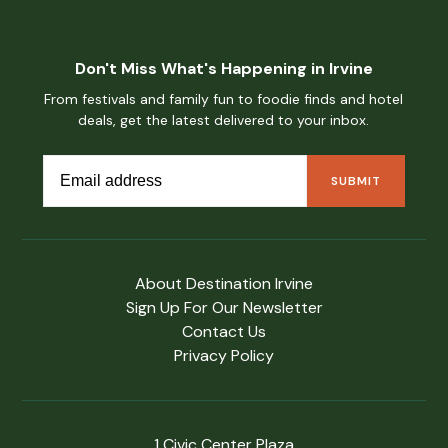
Don't Miss What's Happening in Irvine
From festivals and family fun to foodie finds and hotel
deals, get the latest delivered to your inbox.
About Destination Irvine
Sign Up For Our Newsletter
Contact Us
Privacy Policy
1 Civic Center Plaza