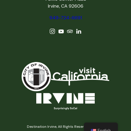
Irvine, CA 92606
949-724-6691
Destination Irvine, All Rights Reserved © 2026
English