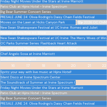
Friday Night Movies Under the Stars at Irvine Marriott
Patio Club at Hijinx Hotel - Irvine Spectrum
Big Bear Summer Concert Series
PRESALE JUNE 24: Olivia Rodrigo's Daisy Chain Fields Festival
Movies on the Lawn at Hicks Canyon Park
12p
2026 OC ChiM
New Swan Shakespeare Festival at UC Irvine: Romeo and Juliet
Festival of Arts Fine Art Show
New Swan Shakespeare Festival at UC Irvine: The Merry Wives of Wi
OC Parks Summer Series: Flashback Heart Attack
Pageant of the Masters “The Greatest of All Time”
Chef Angelo Sosa at Irvine Marriott
Creative Corner Nights
16
17
18
19
20
21
22
Spritz your way with live music at Hijinx Hotel!
Silent Disco at Irvine Spectrum Center
The Soundtrack of Summer at Irvine Spectrum Center
Friday Night Movies Under the Stars at Irvine Marriott
Patio Club at Hijinx Hotel - Irvine Spectrum
Big Bear Summer Concert Series
PRESALE JUNE 24: Olivia Rodrigo's Daisy Chain Fields Festival