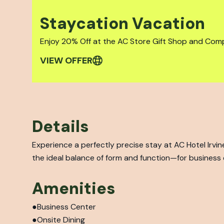
Staycation Vacation
Enjoy 20% Off at the AC Store Gift Shop and Com
VIEW OFFER
Details
Experience a perfectly precise stay at AC Hotel Irv
the ideal balance of form and function—for business o
Amenities
Business Center
Onsite Dining