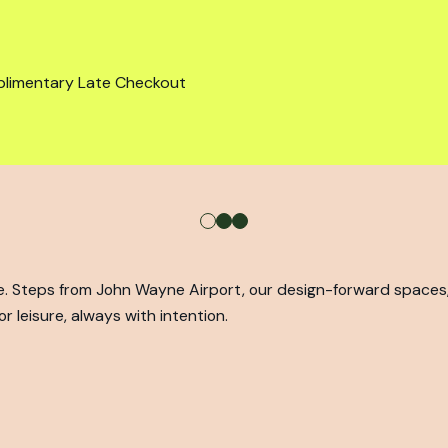
plimentary Late Checkout
ine. Steps from John Wayne Airport, our design-forward space
r leisure, always with intention.