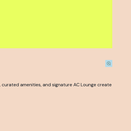
s, curated amenities, and signature AC Lounge create