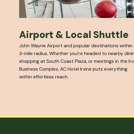
Airport & Local Shuttle
John Wayne Airport and popular destinations within
3-mile radius. Whether you’re headed to nearby dinin
shopping at South Coast Plaza, or meetings in the Irv
Business Complex, AC Hotel Irvine puts everything
within effortless reach.