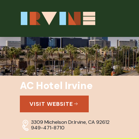
Skip to main content
AC Hotel Irvine
VISIT WEBSITE
3309 Michelson Dr.
Irvine, CA 92612
949-471-8710