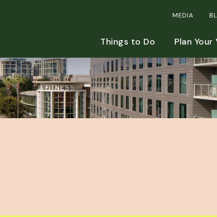
MEDIA
B
Things to Do
Plan Your 