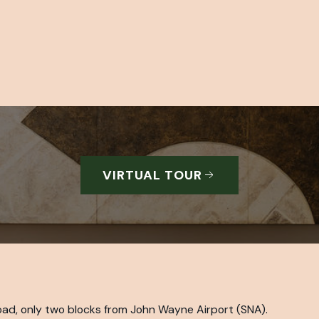
VIRTUAL TOUR
ad, only two blocks from John Wayne Airport (SNA).