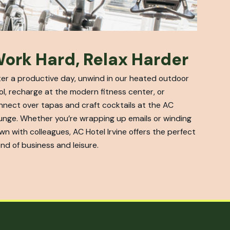
ork Hard, Relax Harder
ter a productive day, unwind in our heated outdoor
ol, recharge at the modern fitness center, or
nnect over tapas and craft cocktails at the AC
unge. Whether you’re wrapping up emails or winding
wn with colleagues, AC Hotel Irvine offers the perfect
nd of business and leisure.