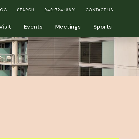
LOG
SEARCH
949-724-6691
CONTACT US
Visit
Events
Meetings
Sports