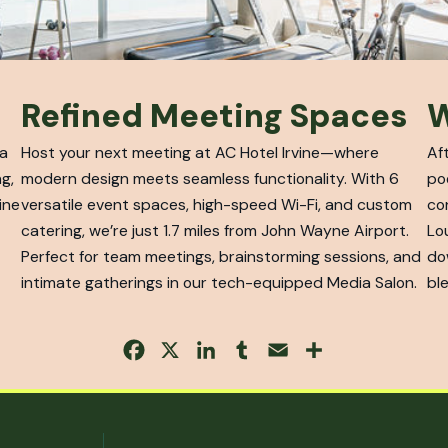
Refined Meeting Spaces
W
 a
Host your next meeting at AC Hotel Irvine—where
Af
g,
modern design meets seamless functionality. With 6
po
ine
versatile event spaces, high-speed Wi-Fi, and custom
co
catering, we’re just 1.7 miles from John Wayne Airport.
Lo
Perfect for team meetings, brainstorming sessions, and
do
intimate gatherings in our tech-equipped Media Salon.
ble
Facebook
X
LinkedIn
Tumblr
Email
Share