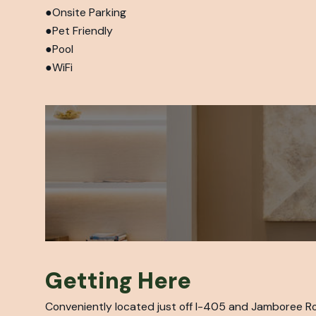
Onsite Parking
Pet Friendly
Pool
WiFi
Getting Here
Conveniently located just off I-405 and Jamboree Ro