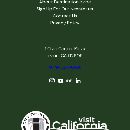
About Destination Irvine
Sign Up For Our Newsletter
Contact Us
Privacy Policy
1 Civic Center Plaza
Irvine, CA 92606
949-724-6691