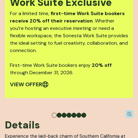
Work Suite Exclusive
For a limited time,
first-time Work Suite bookers
receive 20% off their reservation
. Whether
you’re hosting an executive meeting or need a
flexible workspace, the Sonesta Work Suite provides
the ideal setting to fuel creativity, collaboration, and
connection.
First-time Work Suite bookers enjoy
20% off
through December 31, 2026.
VIEW OFFER
Details
Experience the laid-back charm of Southern California at