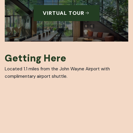
VIRTUAL TOUR
Getting Here
Located 1.1 miles from the John Wayne Airport with
complimentary airport shuttle.