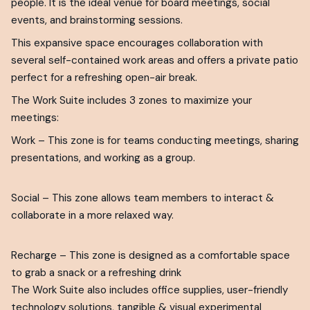
people. It is the ideal venue for board meetings, social
events, and brainstorming sessions.
This expansive space encourages collaboration with
several self-contained work areas and offers a private patio
perfect for a refreshing open-air break.
The Work Suite includes 3 zones to maximize your
meetings:
Work – This zone is for teams conducting meetings, sharing
presentations, and working as a group.
Social – This zone allows team members to interact &
collaborate in a more relaxed way.
Recharge – This zone is designed as a comfortable space
to grab a snack or a refreshing drink
The Work Suite also includes office supplies, user-friendly
technology solutions, tangible & visual experimental