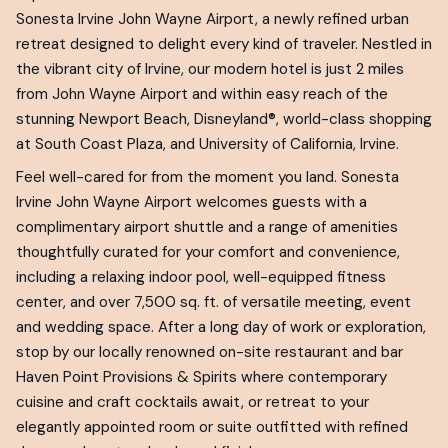
Sonesta Irvine John Wayne Airport, a newly refined urban
retreat designed to delight every kind of traveler. Nestled in
the vibrant city of Irvine, our modern hotel is just 2 miles
from John Wayne Airport and within easy reach of the
stunning Newport Beach, Disneyland®, world-class shopping
at South Coast Plaza, and University of California, Irvine.
Feel well-cared for from the moment you land. Sonesta
Irvine John Wayne Airport welcomes guests with a
complimentary airport shuttle and a range of amenities
thoughtfully curated for your comfort and convenience,
including a relaxing indoor pool, well-equipped fitness
center, and over 7,500 sq. ft. of versatile meeting, event
and wedding space. After a long day of work or exploration,
stop by our locally renowned on-site restaurant and bar
Haven Point Provisions & Spirits where contemporary
cuisine and craft cocktails await, or retreat to your
elegantly appointed room or suite outfitted with refined