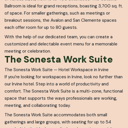
Ballroom is ideal for grand receptions, boasting 3,700 sq. ft.
of space. For smaller gatherings, such as meetings or
breakout sessions, the Avalon and San Clemente spaces
each offer room for up to 80 guests.
With the help of our dedicated team, you can create a
customized and delectable event menu for a memorable
meeting or celebration.
The Sonesta Work Suite
The Sonesta Work Suite — Hotel Workspace in Irvine
If you’re looking for workspaces in Irvine, look no further than
our Irvine hotel. Step into a world of productivity and
comfort. The Sonesta Work Suite is a multi-zone, functional
space that supports the ways professionals are working,
meeting, and collaborating today.
The Sonesta Work Suite accommodates both small
gatherings and large groups, with seating for up to 54