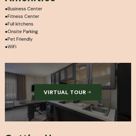
Business Center
Fitness Center
Full kitchens
Onsite Parking
Pet Friendly
WiFi
VIRTUAL TOUR