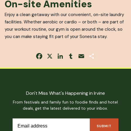
On-site Amenities
Enjoy a clean getaway with our convenient, on-site laundry
facilities. Whether aerobic or cardio – or both – are part of
your workout routine, our gym is open around the clock, so
you can make staying fit part of your Sonesta stay.
Facebook
X
LinkedIn
Tumblr
Email
Share
Don't Miss What's Happening in Irvine
From festivals and family fun to foodie finds and hotel
deals, get the latest delivered to your inbox.