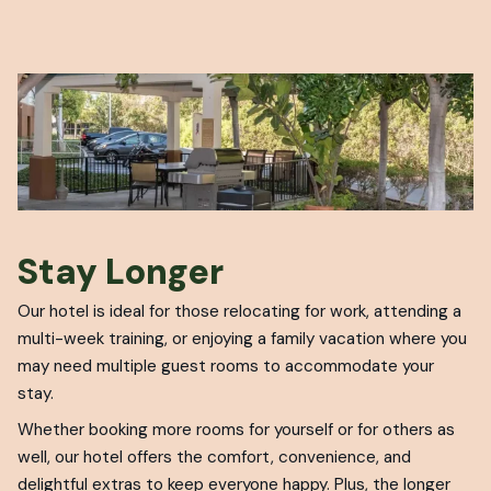
Stay Longer
Our hotel is ideal for those relocating for work, attending a
multi-week training, or enjoying a family vacation where you
may need multiple guest rooms to accommodate your
stay.
Whether booking more rooms for yourself or for others as
well, our hotel offers the comfort, convenience, and
delightful extras to keep everyone happy. Plus, the longer