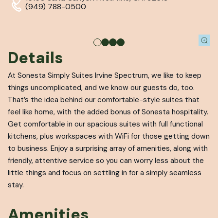
(949) 788-0500
Details
At Sonesta Simply Suites Irvine Spectrum, we like to keep
things uncomplicated, and we know our guests do, too.
That’s the idea behind our comfortable-style suites that
feel like home, with the added bonus of Sonesta hospitality.
Get comfortable in our spacious suites with full functional
kitchens, plus workspaces with WiFi for those getting down
to business. Enjoy a surprising array of amenities, along with
friendly, attentive service so you can worry less about the
little things and focus on settling in for a simply seamless
stay.
Amenities