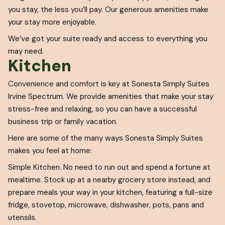
you stay, the less you’ll pay. Our generous amenities make
your stay more enjoyable.
We’ve got your suite ready and access to everything you
may need.
Kitchen
Convenience and comfort is key at Sonesta Simply Suites
Irvine Spectrum. We provide amenities that make your stay
stress-free and relaxing, so you can have a successful
business trip or family vacation.
Here are some of the many ways Sonesta Simply Suites
makes you feel at home:
Simple Kitchen. No need to run out and spend a fortune at
mealtime. Stock up at a nearby grocery store instead, and
prepare meals your way in your kitchen, featuring a full-size
fridge, stovetop, microwave, dishwasher, pots, pans and
utensils.