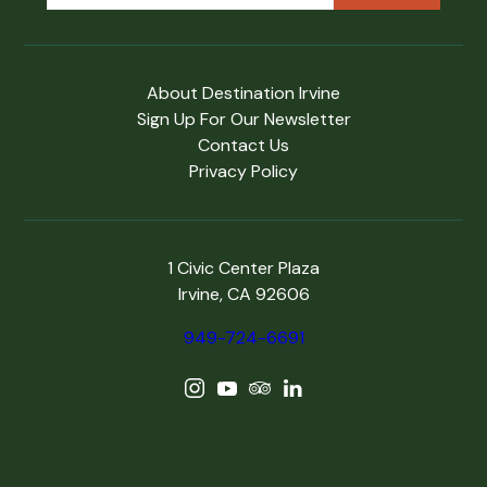
About Destination Irvine
Sign Up For Our Newsletter
Contact Us
Privacy Policy
1 Civic Center Plaza
Irvine, CA 92606
949-724-6691