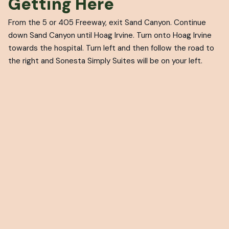
Getting Here
From the 5 or 405 Freeway, exit Sand Canyon. Continue
down Sand Canyon until Hoag Irvine. Turn onto Hoag Irvine
towards the hospital. Turn left and then follow the road to
the right and Sonesta Simply Suites will be on your left.