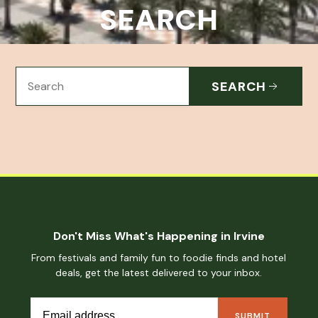
SEARCH
SEARCH
Don't Miss What's Happening in Irvine
From festivals and family fun to foodie finds and hotel
deals, get the latest delivered to your inbox.