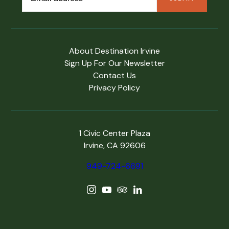
About Destination Irvine
Sign Up For Our Newsletter
Contact Us
Privacy Policy
1 Civic Center Plaza
Irvine, CA 92606
949-724-6691