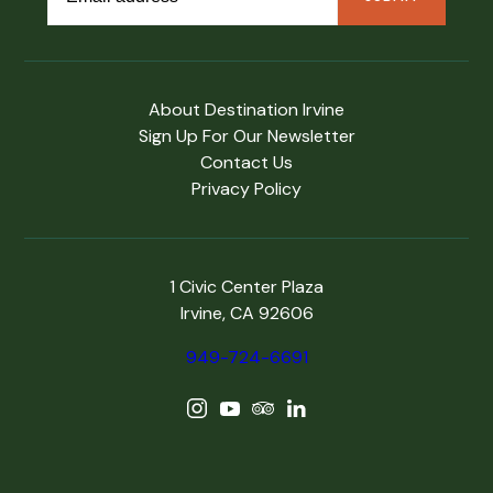
About Destination Irvine
Sign Up For Our Newsletter
Contact Us
Privacy Policy
1 Civic Center Plaza
Irvine, CA 92606
949-724-6691