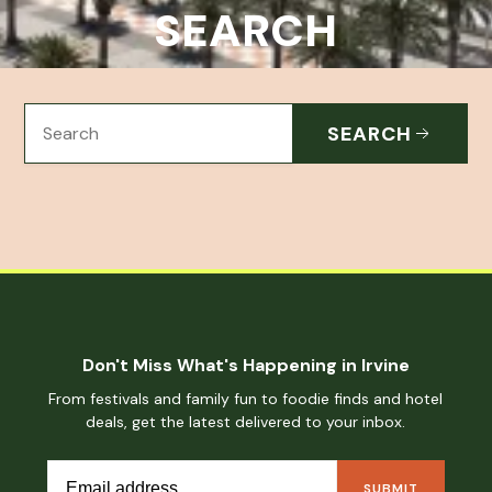
SEARCH
SEARCH
Don't Miss What's Happening in Irvine
From festivals and family fun to foodie finds and hotel
deals, get the latest delivered to your inbox.