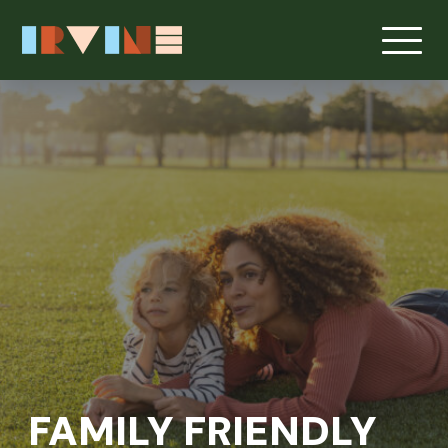
FAMILY FRIENDLY