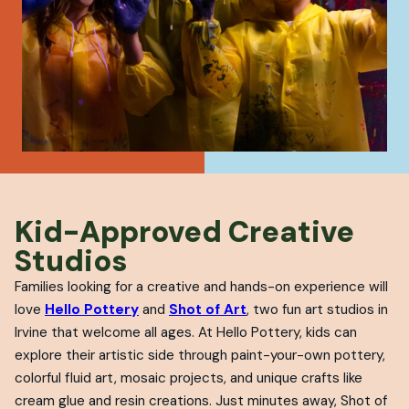
Kid-Approved Creative
Studios
Families looking for a creative and hands-on experience will
love
Hello Pottery
and
Shot of Art
, two fun art studios in
Irvine that welcome all ages. At Hello Pottery, kids can
explore their artistic side through paint-your-own pottery,
colorful fluid art, mosaic projects, and unique crafts like
cream glue and resin creations. Just minutes away, Shot of