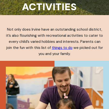
ACTIVITIES
Not only does Irvine have an outstanding school district,
it’s also flourishing with recreational activities to cater to
every child’s varied hobbies and interests. Parents can
join the fun with this list of
things to do
we picked out for
you and your family.