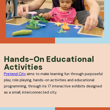
Hands-On Educational
Activities
Pretend City
aims to make learning fun through purposeful
play, role playing, hands-on activities and educational
programming, through its 17 interactive exhibits designed
as a small, interconnected city.