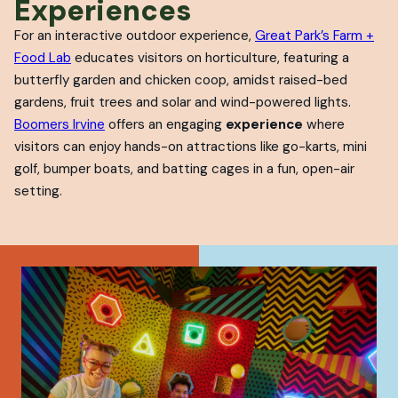
Experiences
For an interactive outdoor experience,
Great Park’s Farm +
Food Lab
educates visitors on horticulture, featuring a
butterfly garden and chicken coop, amidst raised-bed
gardens, fruit trees and solar and wind-powered lights.
Boomers Irvine
offers an engaging
experience
where
visitors can enjoy hands-on attractions like go-karts, mini
golf, bumper boats, and batting cages in a fun, open-air
setting.