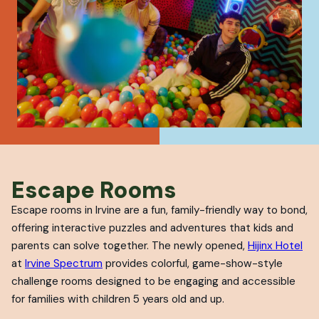
Escape Rooms
Escape rooms in Irvine are a fun, family-friendly way to bond,
offering interactive puzzles and adventures that kids and
parents can solve together. The newly opened,
Hijinx Hotel
at
Irvine Spectrum
provides colorful, game-show-style
challenge rooms designed to be engaging and accessible
for families with children 5 years old and up.