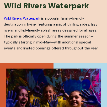
Wild Rivers Waterpark
Wild Rivers Waterpark
is a popular family-friendly
destination in Irvine, featuring a mix of thrilling slides, lazy
rivers, and kid-friendly splash areas designed for all ages.
The park is officially open during the summer season—
typically starting in mid-May—with additional special
events and limited openings offered throughout the year.