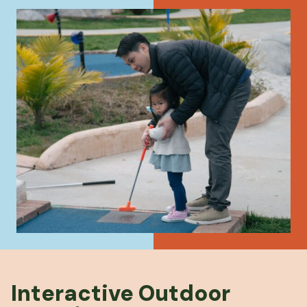
Interactive Outdoor