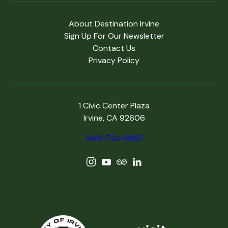
About Destination Irvine
Sign Up For Our Newsletter
Contact Us
Privacy Policy
1 Civic Center Plaza
Irvine, CA 92606
949-724-6691