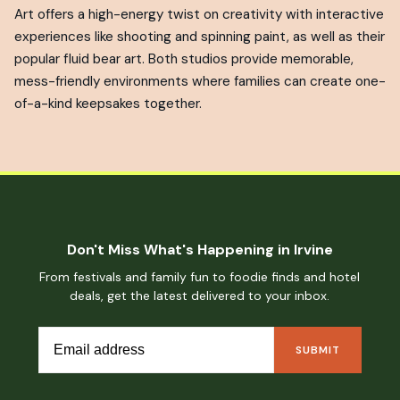
Art offers a high-energy twist on creativity with interactive
experiences like shooting and spinning paint, as well as their
popular fluid bear art. Both studios provide memorable,
mess-friendly environments where families can create one-
of-a-kind keepsakes together.
Don't Miss What's Happening in Irvine
From festivals and family fun to foodie finds and hotel
deals, get the latest delivered to your inbox.