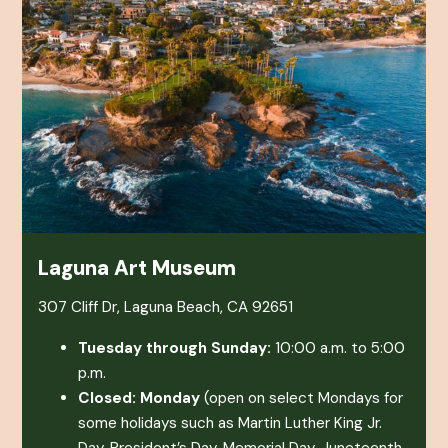
Laguna Art Museum
307 Cliff Dr, Laguna Beach, CA 92651
Tuesday through Sunday:
10:00 a.m. to 5:00
p.m.
Closed: Monday
(open on select Mondays for
some holidays such as Martin Luther King Jr.