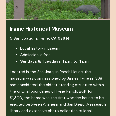
Irvine Historical Museum
5 San Joaquin, Irvine, CA 92614
Local history museum
Admission is free
Sundays & Tuesdays:
1 p.m. to 4 p.m.
Located in the San Joaquin Ranch House, the
museum was commissioned by James Irvine in 1868
and considered the oldest standing structure within
the original boundaries of Irvine Ranch. Built for
$1,300, the home was the first wooden house to be
erected between Anaheim and San Diego. A research
library and extensive photo collection of local