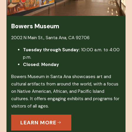
Bowers Museum
2002 N Main St., Santa Ana, CA 92706
Tuesday through Sunday:
10:00 a.m. to 4:00
p.m.
Closed: Monday
Bowers Museum in Santa Ana showcases art and
cultural artifacts from around the world, with a focus
on Native American, African, and Pacific Island
cultures. It offers engaging exhibits and programs for
visitors of all ages.
LEARN MORE