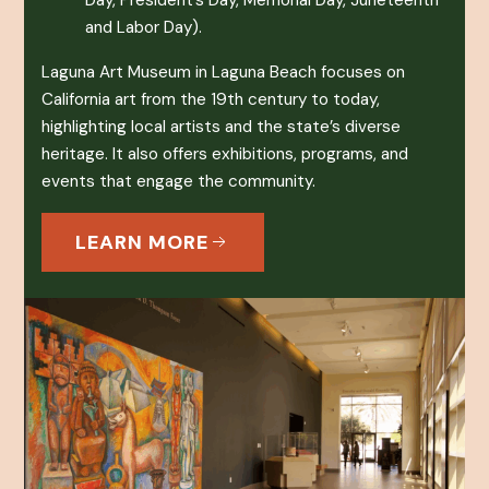
Day, President’s Day, Memorial Day, Juneteenth
and Labor Day).
Laguna Art Museum in Laguna Beach focuses on
California art from the 19th century to today,
highlighting local artists and the state’s diverse
heritage. It also offers exhibitions, programs, and
events that engage the community.
LEARN MORE