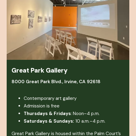
Great Park Gallery
8000 Great Park Blvd., Irvine, CA 92618
Contemporary art gallery
Admission is free
Thursdays & Fridays
: Noon–4 p.m.
Saturdays & Sundays:
10 a.m.–4 p.m.
Great Park Gallery is housed within the Palm Court’s