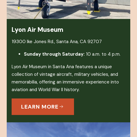
Lyon Air Museum
19300 Ike Jones Rd., Santa Ana, CA 92707
Sunday through Saturday:
10 a.m. to 4 p.m.
Lyon Air Museum in Santa Ana features a unique
collection of vintage aircraft, military vehicles, and
memorabilia, offering an immersive experience into
aviation and World War II history.
LEARN MORE