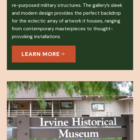
re-purposed military structures. The gallery’s sleek
and modern design provides the perfect backdrop
for the eclectic array of artwork it houses, ranging
from contemporary masterpieces to thought-
provoking installations.
LEARN MORE