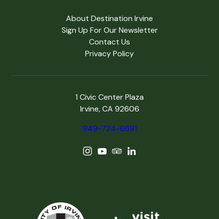
About Destination Irvine
Sign Up For Our Newsletter
Contact Us
Privacy Policy
1 Civic Center Plaza
Irvine, CA 92606
949-724-6691