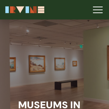
Skip to main content
MUSEUMS IN