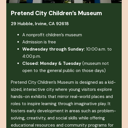
Pretend City Children’s Museum
29 Hubble, Irvine, CA 92618
A nonprofit children’s museum
Admission is free
Wednesday through Sunday:
10:00 a.m. to
4:00 p.m.
Closed: Monday & Tuesday
(museum not
open to the general public on those days)
Pretend City Children’s Museum
is designed as a kid-
sized, interactive city where young visitors explore
hands-on exhibits that mirror real-world places and
roles to inspire learning through imaginative play. It
fosters early development in areas such as problem-
solving, creativity, and social skills while offering
educational resources and community programs for