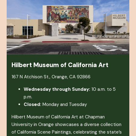
Hilbert Museum of California Art
167 N Atchison St., Orange, CA 92866
Wednesday through Sunday:
10 a.m. to 5
p.m.
Closed:
Monday and Tuesday
Hilbert Museum of California Art at Chapman
University in Orange showcases a diverse collection
of California Scene Paintings, celebrating the state’s