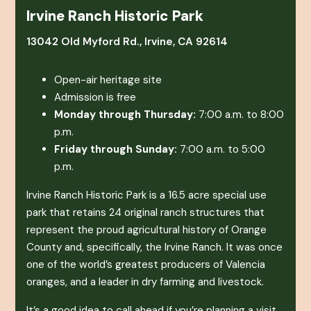
Irvine Ranch Historic Park
13042 Old Myford Rd., Irvine, CA 92614
Open-air heritage site
Admission is free
Monday through Thursday:
7:00 a.m. to 8:00
p.m.
Friday through Sunday:
7:00 a.m. to 5:00
p.m.
Irvine Ranch Historic Park is a 16.5 acre special use
park that retains 24 original ranch structures that
represent the proud agricultural history of Orange
County and, specifically, the Irvine Ranch. It was once
one of the world’s greatest producers of Valencia
oranges, and a leader in dry farming and livestock.
It’s a good idea to call ahead if you’re planning a visit