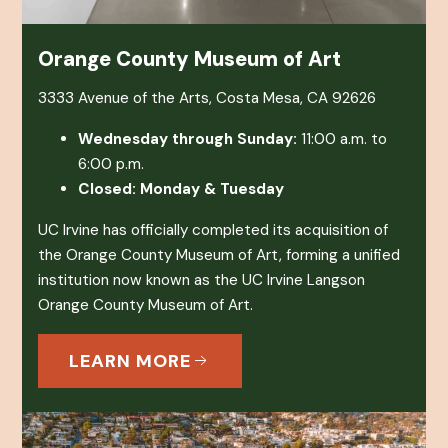
Orange County Museum of Art
3333 Avenue of the Arts, Costa Mesa, CA 92626
Wednesday through Sunday:
11:00 a.m. to
6:00 p.m.
Closed: Monday & Tuesday
UC Irvine has officially completed its acquisition of
the Orange County Museum of Art, forming a unified
institution now known as the UC Irvine Langson
Orange County Museum of Art.
LEARN MORE