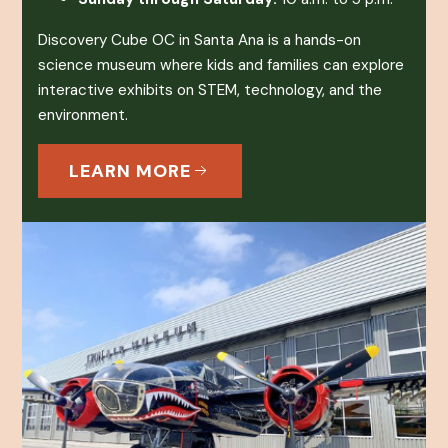
Discovery Cube OC in Santa Ana is a hands-on
science museum where kids and families can explore
interactive exhibits on STEM, technology, and the
environment.
LEARN MORE