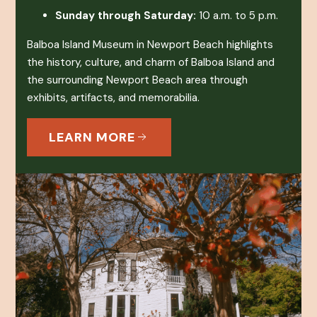
Sunday through Saturday:
10 a.m. to 5 p.m.
Balboa Island Museum in Newport Beach highlights
the history, culture, and charm of Balboa Island and
the surrounding Newport Beach area through
exhibits, artifacts, and memorabilia.
LEARN MORE