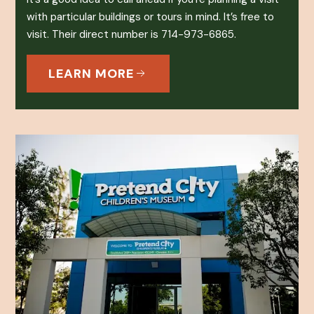
with particular buildings or tours in mind. It’s free to
visit. Their direct number is 714-973-6865.
LEARN MORE