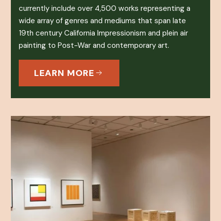
currently include over 4,500 works representing a
wide array of genres and mediums that span late
19th century California Impressionism and plein air
painting to Post-War and contemporary art.
LEARN MORE