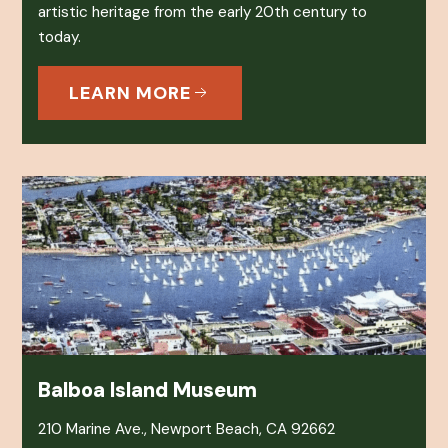
artistic heritage from the early 20th century to
today.
LEARN MORE
Balboa Island Museum
210 Marine Ave., Newport Beach, CA 92662