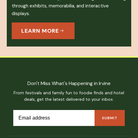
through exhibits, memorabilia, and interactive
displays.
LEARN MORE
Don't Miss What's Happening in Irvine
From festivals and family fun to foodie finds and hotel
deals, get the latest delivered to your inbox.