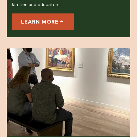
families and educators.
LEARN MORE