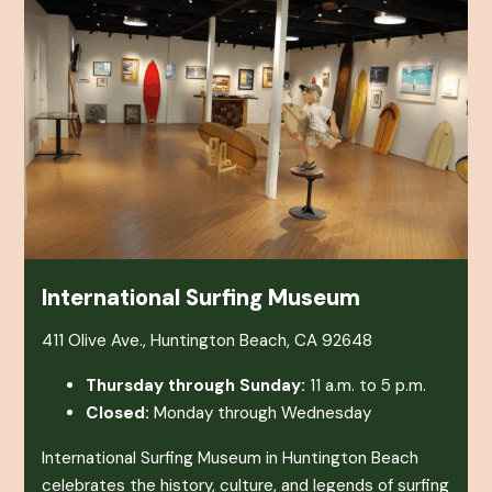
International Surfing Museum
411 Olive Ave., Huntington Beach, CA 92648
Thursday through Sunday:
11 a.m. to 5 p.m.
Closed:
Monday through Wednesday
International Surfing Museum in Huntington Beach
celebrates the history, culture, and legends of surfing