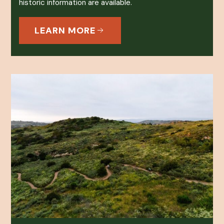
historic information are available.
LEARN MORE