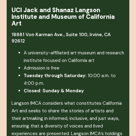
UCI Jack and Shanaz Langson
Institute and Museum of California
Art
18881 Von Karman Ave., Suite 100, Irvine, CA
92612
A university-affiliated art museum and research
institute focused on California art
Admission is free
Tuesday through Saturday:
10:00 a.m. to
4:00 p.m.
Closed: Sunday & Monday
Langson IMCA considers what constitutes California
Art and seeks to share the stories of artists and
their artmaking in informed, inclusive, and just ways,
ensuring that a diversity of voices and lived
experiences are presented. Langson IMCA’s holdings