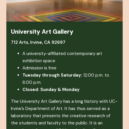
University Art Gallery
712 Arts, Irvine, CA 92697
A university-affiliated contemporary art
exhibition space
Admission is free
Tuesday through Saturday:
12:00 p.m. to
6:00 p.m.
Closed: Sunday & Monday
The University Art Gallery has a long history with UC-
Irvine’s Department of Art. It has thus served as a
laboratory that presents the creative research of
the students and faculty to the public. It is an