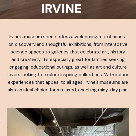
IRVINE
Irvine’s museum scene offers a welcoming mix of hands-
on discovery and thoughtful exhibitions, from interactive
science spaces to galleries that celebrate art, history,
and creativity. It’s especially great for families seeking
engaging, educational outings, as well as art and culture
lovers looking to explore inspiring collections. With indoor
experiences that appeal to all ages, Irvine’s museums are
also an ideal choice for a relaxed, enriching rainy-day plan.