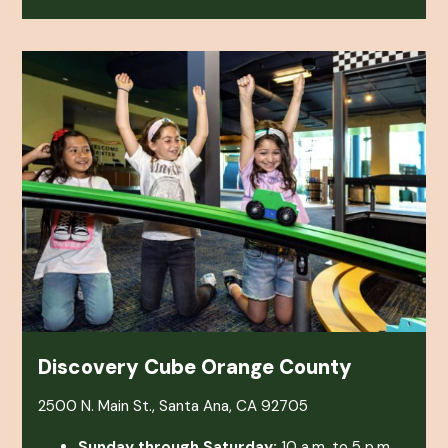
Discovery Cube Orange County
2500 N. Main St., Santa Ana, CA 92705
Sunday through Saturday:
10 a.m. to 5 p.m.