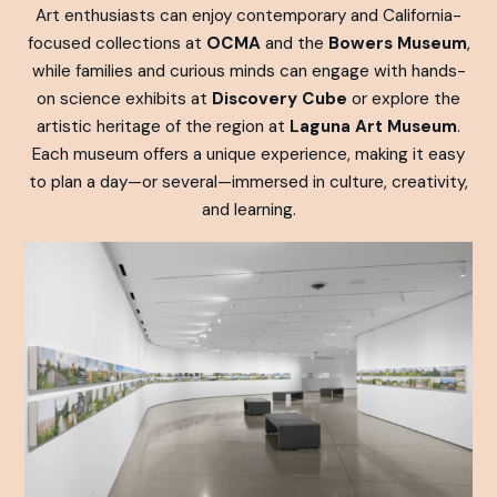
Art enthusiasts can enjoy contemporary and California-
focused collections at
OCMA
and the
Bowers Museum
,
while families and curious minds can engage with hands-
on science exhibits at
Discovery Cube
or explore the
artistic heritage of the region at
Laguna Art Museum
.
Each museum offers a unique experience, making it easy
to plan a day—or several—immersed in culture, creativity,
and learning.