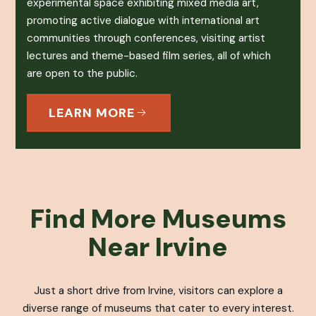
experimental space exhibiting mixed media art,
promoting active dialogue with international art
communities through conferences, visiting artist
lectures and theme-based film series, all of which
are open to the public.
LEARN MORE
Find More Museums
Near Irvine
Just a short drive from Irvine, visitors can explore a
diverse range of museums that cater to every interest.