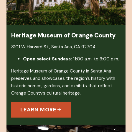
Heritage Museum of Orange County
3101 W Harvard St., Santa Ana, CA 92704
Open select Sundays:
11:00 a.m. to 3:00 p.m.
Heritage Museum of Orange County in Santa Ana
preserves and showcases the region’s history with
historic homes, gardens, and exhibits that reflect
Orange County’s cultural heritage.
LEARN MORE