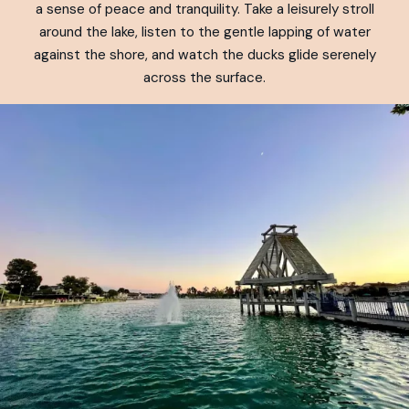
a sense of peace and tranquility. Take a leisurely stroll
around the lake, listen to the gentle lapping of water
against the shore, and watch the ducks glide serenely
across the surface.