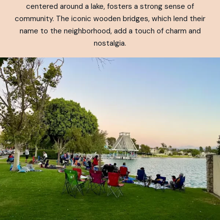
centered around a lake, fosters a strong sense of
community. The iconic wooden bridges, which lend their
name to the neighborhood, add a touch of charm and
nostalgia.