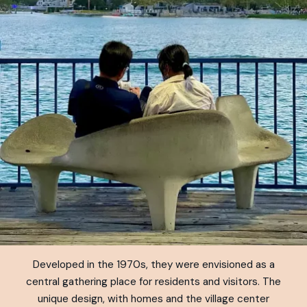
Developed in the 1970s, they were envisioned as a
central gathering place for residents and visitors. The
unique design, with homes and the village center