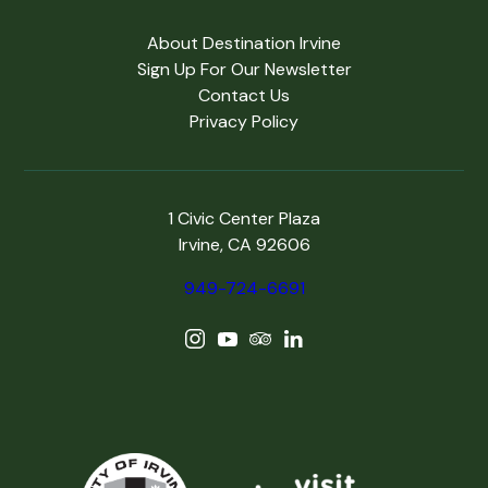
About Destination Irvine
Sign Up For Our Newsletter
Contact Us
Privacy Policy
1 Civic Center Plaza
Irvine, CA 92606
949-724-6691