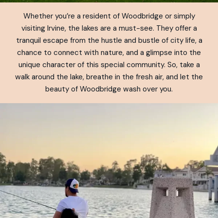
Whether you’re a resident of Woodbridge or simply
visiting Irvine, the lakes are a must-see. They offer a
tranquil escape from the hustle and bustle of city life, a
chance to connect with nature, and a glimpse into the
unique character of this special community. So, take a
walk around the lake, breathe in the fresh air, and let the
beauty of Woodbridge wash over you.