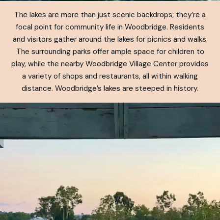
The lakes are more than just scenic backdrops; they’re a
focal point for community life in Woodbridge. Residents
and visitors gather around the lakes for picnics and walks.
The surrounding parks offer ample space for children to
play, while the nearby Woodbridge Village Center provides
a variety of shops and restaurants, all within walking
distance. Woodbridge’s lakes are steeped in history.