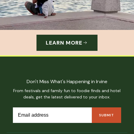
LEARN MORE
Don't Miss What's Happening in Irvine
From festivals and family fun to foodie finds and hotel
deals, get the latest delivered to your inbox.