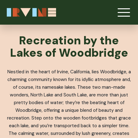
Skip to main content
Recreation by the
Lakes of Woodbridge
Nestled in the heart of Irvine, California, lies Woodbridge, a
charming community known for its idyllic atmosphere and,
of course, its namesake lakes. These two man-made
wonders, North Lake and South Lake, are more than just
pretty bodies of water; they’re the beating heart of
Woodbridge, offering a unique blend of beauty and
recreation. Step onto the wooden footbridges that grace
each lake, and you’re transported back to a simpler time.
The calming water, surrounded by lush greenery, creates